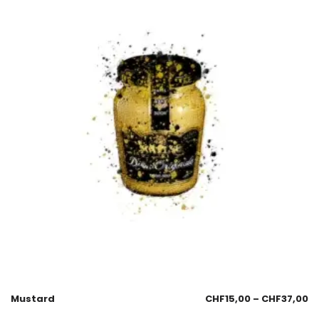
Mustard
CHF
15,00
–
CHF
37,00