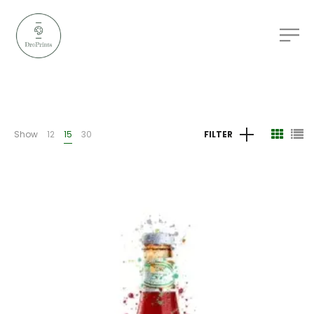
Show
12
15
30
FILTER