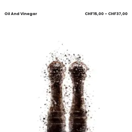
Oil And Vinegar
CHF
15,00
–
CHF
37,00