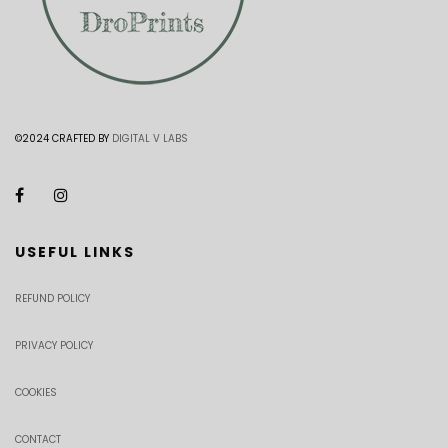
©2024 CRAFTED BY
DIGITAL V LABS
USEFUL LINKS
REFUND POLICY
PRIVACY POLICY
COOKIES
CONTACT