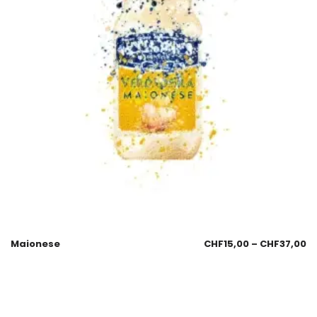
Maionese
CHF
15,00
–
CHF
37,00