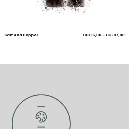
Salt And Pepper
CHF
15,00
–
CHF
37,00