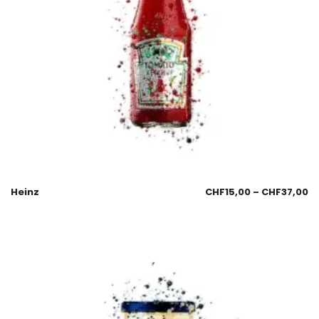
Heinz
CHF
15,00
–
CHF
37,00