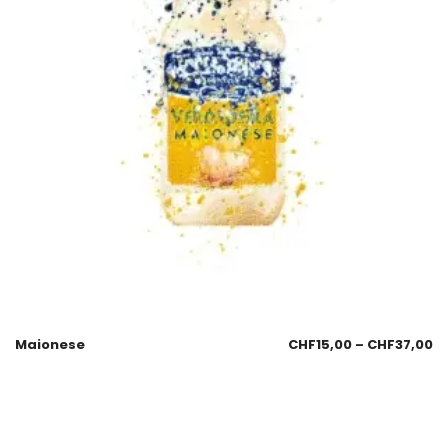
Maionese
CHF
15,00
–
CHF
37,00