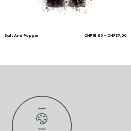
Salt And Pepper
CHF
15,00
–
CHF
37,00