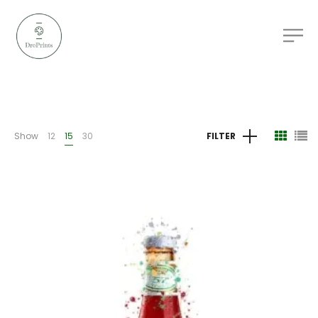
Show
12
15
30
FILTER