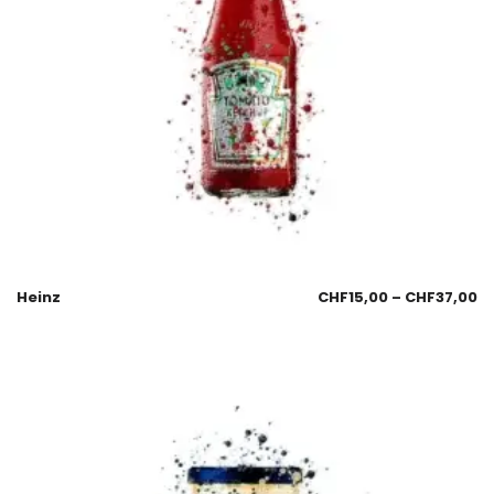
Heinz
CHF
15,00
–
CHF
37,00