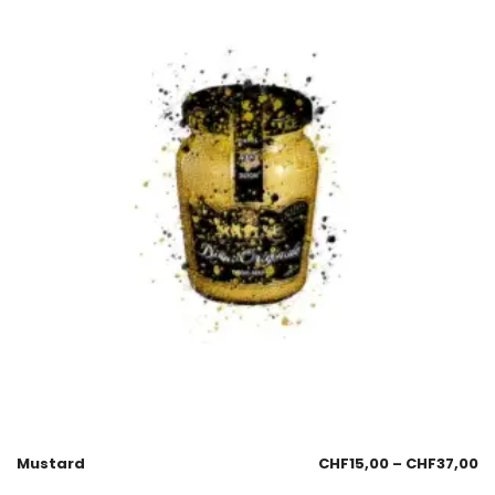
Mustard
CHF
15,00
–
CHF
37,00