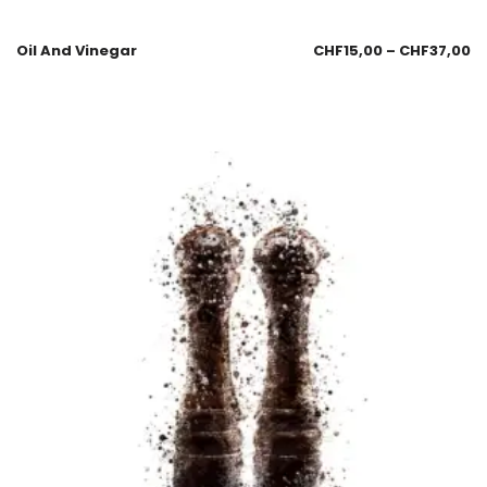
Oil And Vinegar
CHF
15,00
–
CHF
37,00