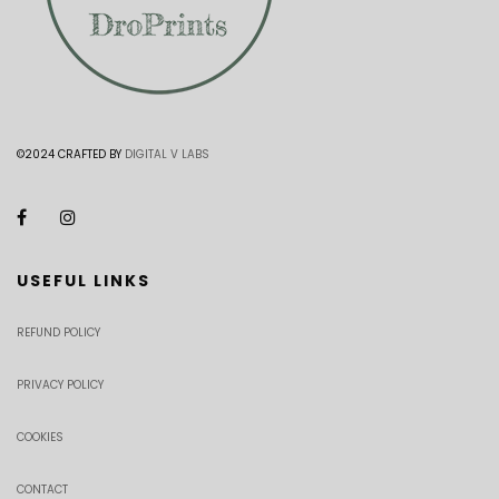
©2024 CRAFTED BY
DIGITAL V LABS
USEFUL LINKS
REFUND POLICY
PRIVACY POLICY
COOKIES
CONTACT