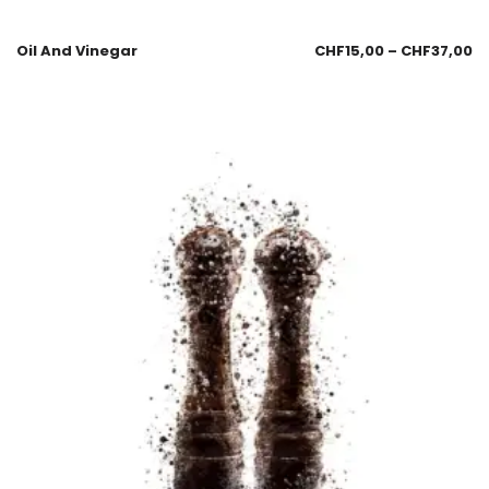
Oil And Vinegar
CHF
15,00
–
CHF
37,00