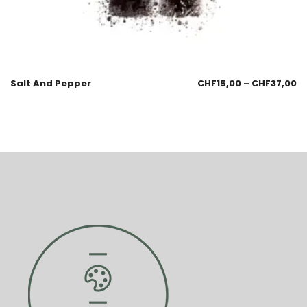
Salt And Pepper
CHF
15,00
–
CHF
37,00