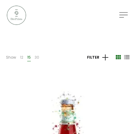
Show
12
15
30
FILTER