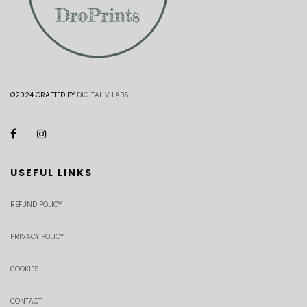
©2024 CRAFTED BY
DIGITAL V LABS
USEFUL LINKS
REFUND POLICY
PRIVACY POLICY
COOKIES
CONTACT