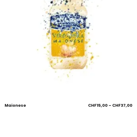
Maionese
CHF
15,00
–
CHF
37,00