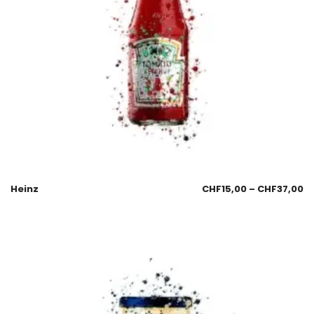
Heinz
CHF
15,00
–
CHF
37,00