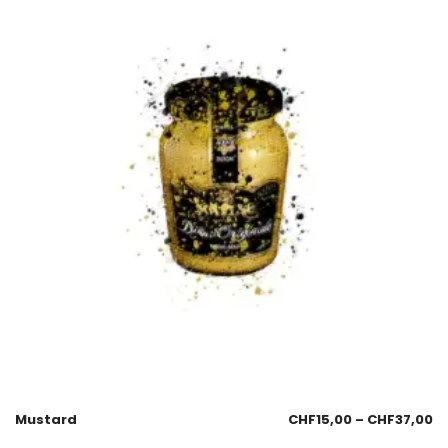
Mustard
CHF
15,00
–
CHF
37,00