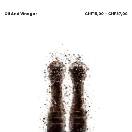
Oil And Vinegar
CHF
15,00
–
CHF
37,00