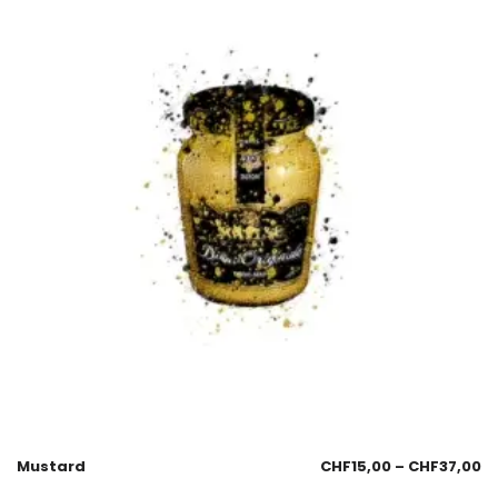
Mustard
CHF
15,00
–
CHF
37,00