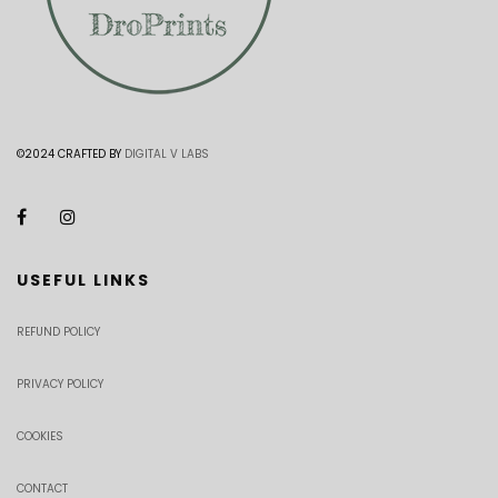
©2024 CRAFTED BY
DIGITAL V LABS
USEFUL LINKS
REFUND POLICY
PRIVACY POLICY
COOKIES
CONTACT