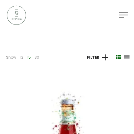
Show
12
15
30
FILTER