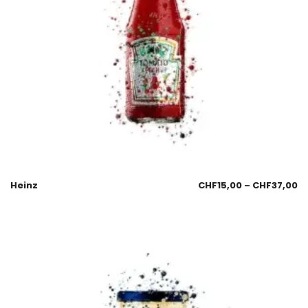
Heinz
CHF
15,00
–
CHF
37,00