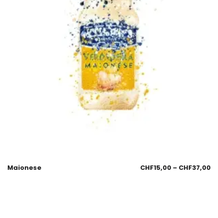
Maionese
CHF
15,00
–
CHF
37,00