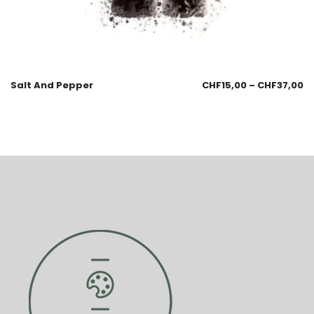
Salt And Pepper
CHF
15,00
–
CHF
37,00