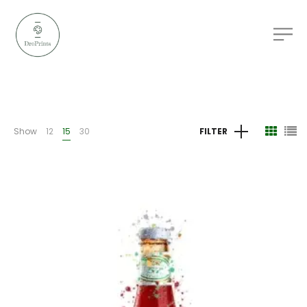
Show
12
15
30
FILTER