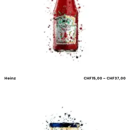
Heinz
CHF
15,00
–
CHF
37,00