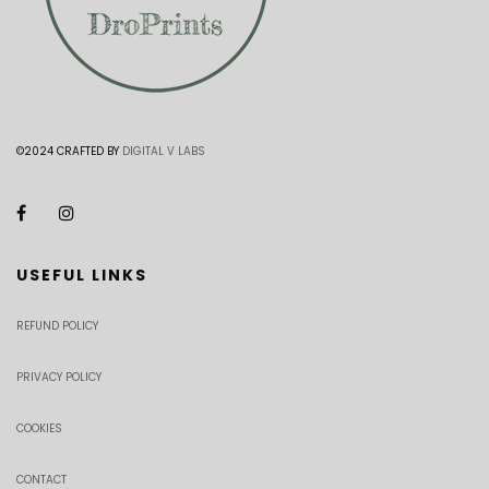
©2024 CRAFTED BY
DIGITAL V LABS
USEFUL LINKS
REFUND POLICY
PRIVACY POLICY
COOKIES
CONTACT