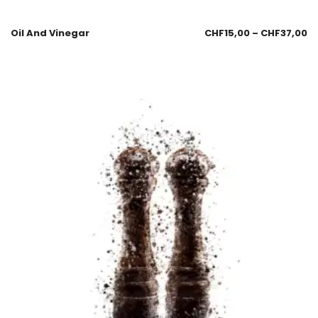
Oil And Vinegar
CHF
15,00
–
CHF
37,00