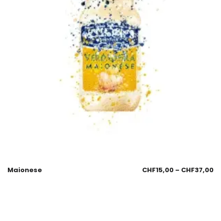
Maionese
CHF
15,00
–
CHF
37,00