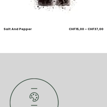
Salt And Pepper
CHF
15,00
–
CHF
37,00