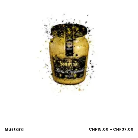
Mustard
CHF
15,00
–
CHF
37,00