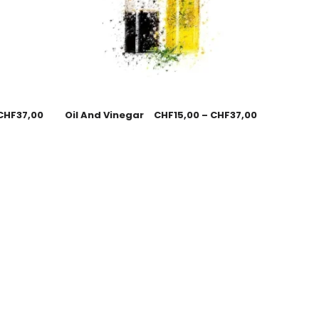
CHF
37,00
Oil And Vinegar
CHF
15,00
–
CHF
37,00