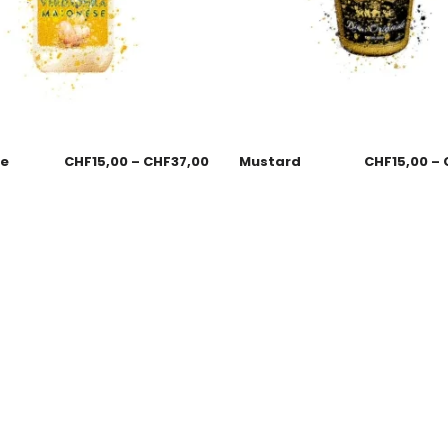
se
CHF
15,00
–
CHF
37,00
Mustard
CHF
15,00
–