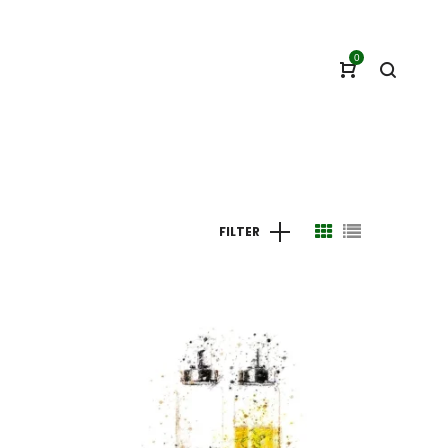
0
FILTER