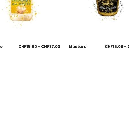
se
CHF
15,00
–
CHF
37,00
Mustard
CHF
15,00
–