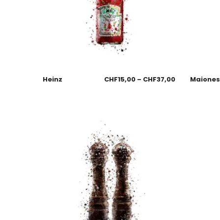
Heinz
CHF
15,00
–
CHF
37,00
Maione