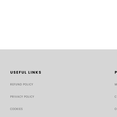
USEFUL LINKS
REFUND POLICY
M
PRIVACY POLICY
C
COOKIES
O