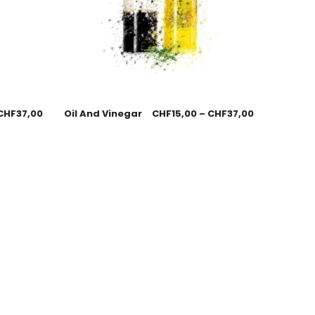
CHF
37,00
Oil And Vinegar
CHF
15,00
–
CHF
37,00