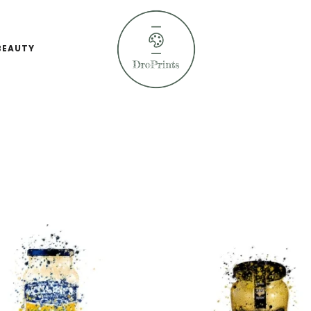
BEAUTY