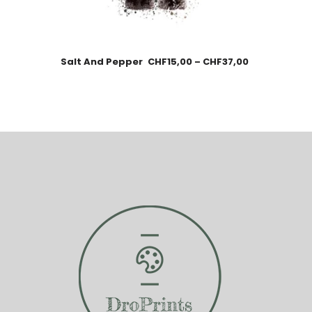
Salt And Pepper
CHF
15,00
–
CHF
37,00