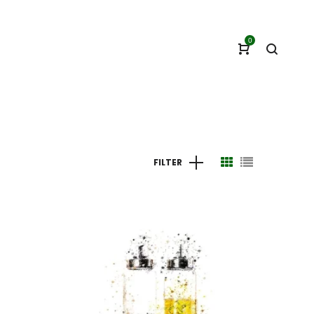
0
FILTER