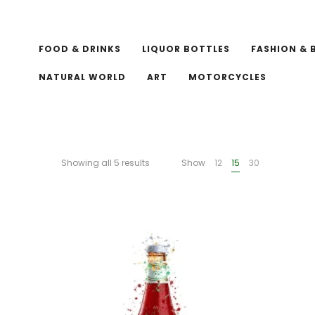
FOOD & DRINKS
LIQUOR BOTTLES
FASHION & 
NATURAL WORLD
ART
MOTORCYCLES
Showing all 5 results
Show
12
15
30