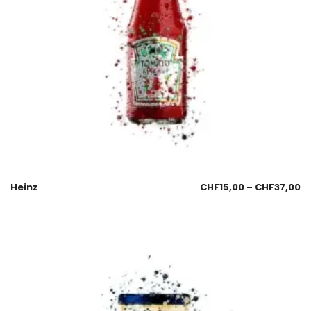
Heinz
CHF
15,00
–
CHF
37,00