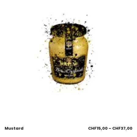
Mustard
CHF
15,00
–
CHF
37,00