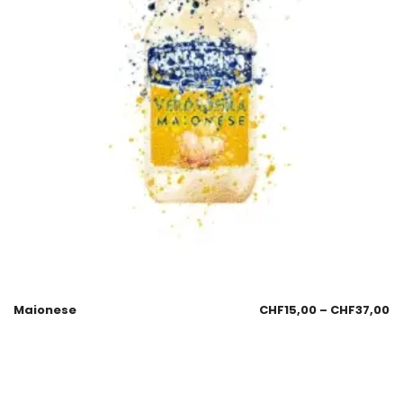
Maionese
CHF
15,00
–
CHF
37,00