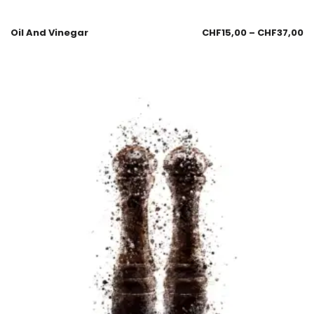
Oil And Vinegar
CHF
15,00
–
CHF
37,00