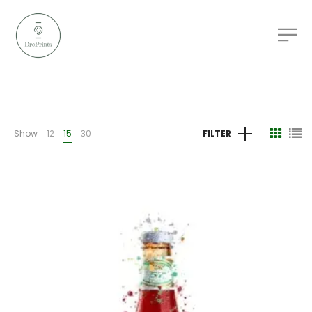
Show
12
15
30
FILTER