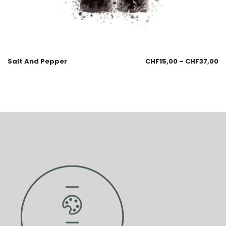
Salt And Pepper
CHF
15,00
–
CHF
37,00