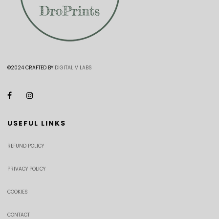
©2024 CRAFTED BY
DIGITAL V LABS
USEFUL LINKS
REFUND POLICY
PRIVACY POLICY
COOKIES
CONTACT