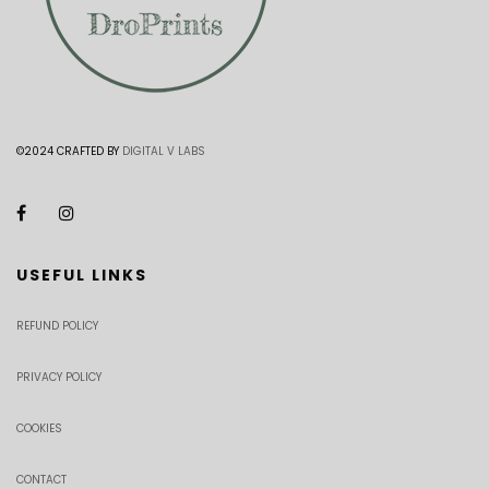
©2024 CRAFTED BY
DIGITAL V LABS
USEFUL LINKS
REFUND POLICY
PRIVACY POLICY
COOKIES
CONTACT