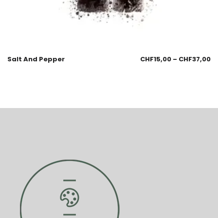
Salt And Pepper
CHF
15,00
–
CHF
37,00