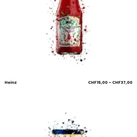
Heinz
CHF
15,00
–
CHF
37,00