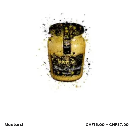
Mustard
CHF
15,00
–
CHF
37,00