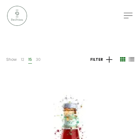
Show
12
15
30
FILTER