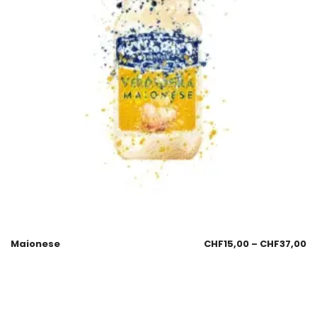
Maionese
CHF
15,00
–
CHF
37,00