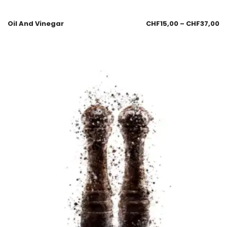
Oil And Vinegar
CHF
15,00
–
CHF
37,00