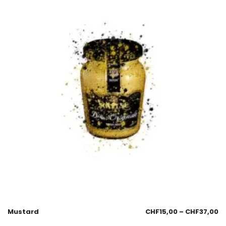
Mustard
CHF
15,00
–
CHF
37,00