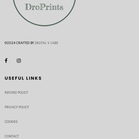
©2024 CRAFTED BY
DIGITAL V LABS
USEFUL LINKS
REFUND POLICY
PRIVACY POLICY
COOKIES
CONTACT