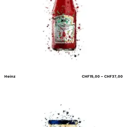
Heinz
CHF
15,00
–
CHF
37,00