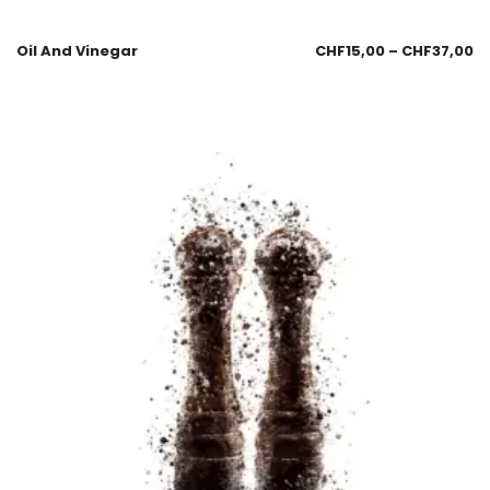
Oil And Vinegar
CHF
15,00
–
CHF
37,00