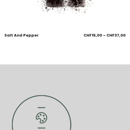
Salt And Pepper
CHF
15,00
–
CHF
37,00