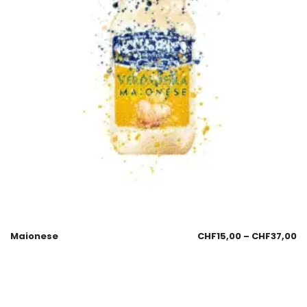
Maionese
CHF
15,00
–
CHF
37,00