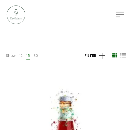
Show
12
15
30
FILTER