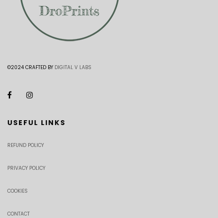
©2024 CRAFTED BY
DIGITAL V LABS
USEFUL LINKS
REFUND POLICY
PRIVACY POLICY
COOKIES
CONTACT