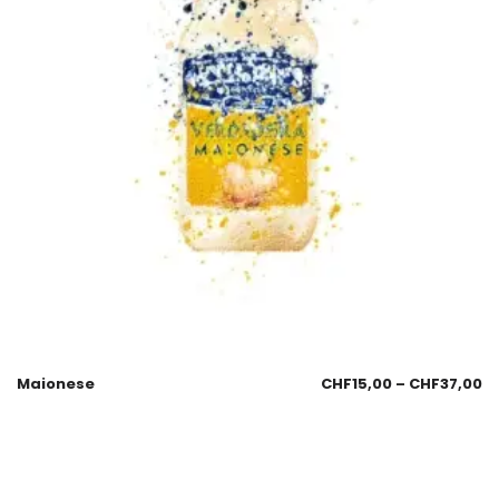
Maionese
CHF
15,00
–
CHF
37,00