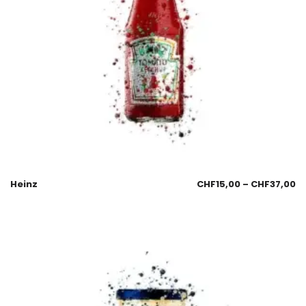
Heinz
CHF
15,00
–
CHF
37,00