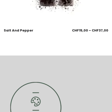
Salt And Pepper
CHF
15,00
–
CHF
37,00