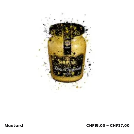
Mustard
CHF
15,00
–
CHF
37,00