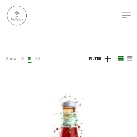
Show
12
15
30
FILTER