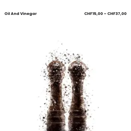
Oil And Vinegar
CHF
15,00
–
CHF
37,00