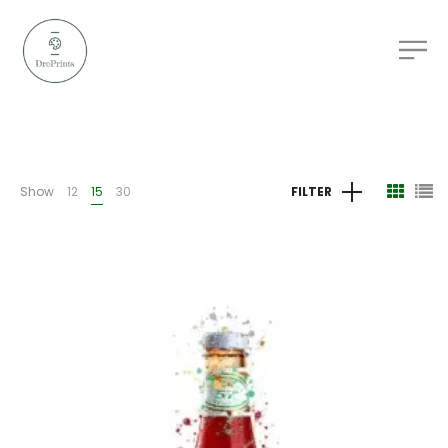
Show
12
15
30
FILTER