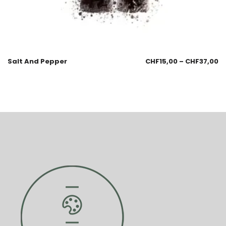
Salt And Pepper
CHF
15,00
–
CHF
37,00