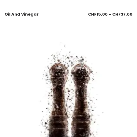
Oil And Vinegar
CHF
15,00
–
CHF
37,00