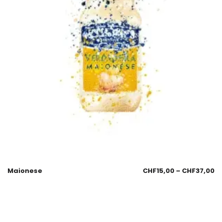
Maionese
CHF
15,00
–
CHF
37,00