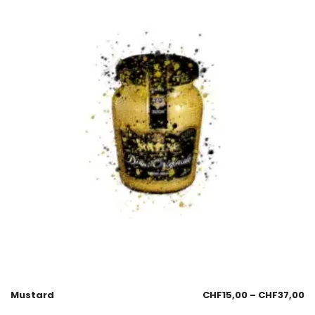
Mustard
CHF
15,00
–
CHF
37,00