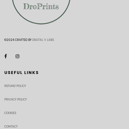
©2024 CRAFTED BY
DIGITAL V LABS
USEFUL LINKS
REFUND POLICY
PRIVACY POLICY
COOKIES
CONTACT