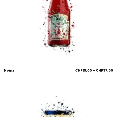
Heinz
CHF
15,00
–
CHF
37,00