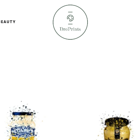
BEAUTY