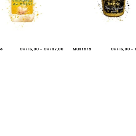
se
CHF
15,00
–
CHF
37,00
Mustard
CHF
15,00
–