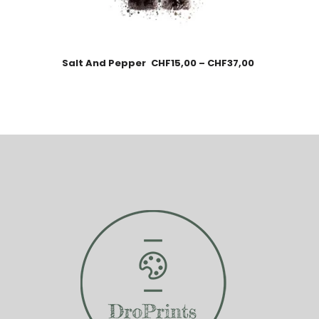
Salt And Pepper
CHF
15,00
–
CHF
37,00