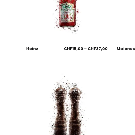
Heinz
CHF
15,00
–
CHF
37,00
Maione