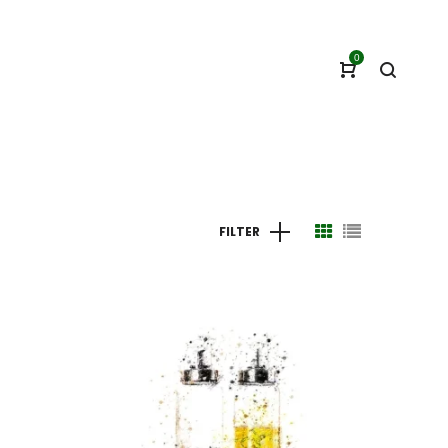
0
FILTER