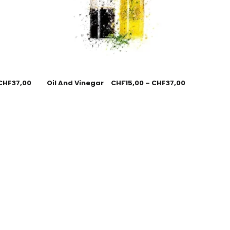
CHF
37,00
Oil And Vinegar
CHF
15,00
–
CHF
37,00