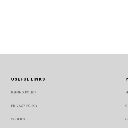
USEFUL LINKS
REFUND POLICY
M
PRIVACY POLICY
C
COOKIES
O