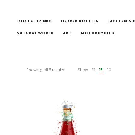
FOOD & DRINKS
LIQUOR BOTTLES
FASHION & 
NATURAL WORLD
ART
MOTORCYCLES
Showing all 5 results
Show
12
15
30