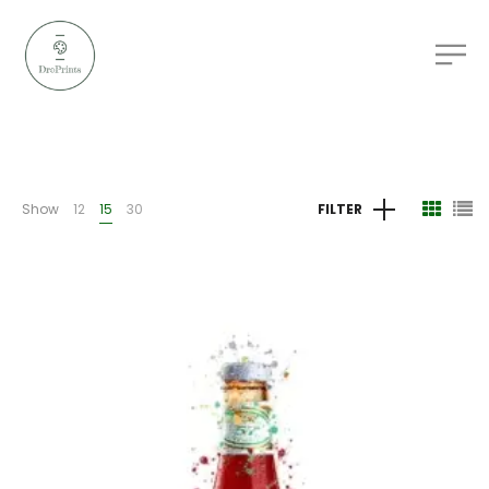
Show
12
15
30
FILTER