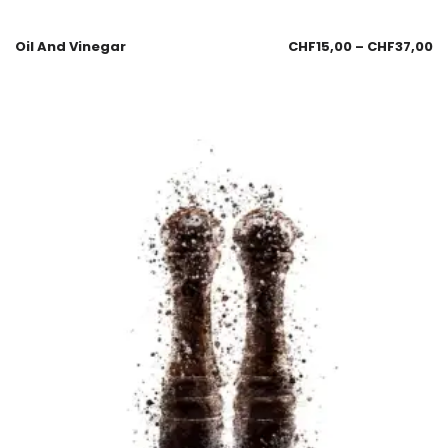
Oil And Vinegar
CHF
15,00
–
CHF
37,00