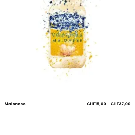
Maionese
CHF
15,00
–
CHF
37,00