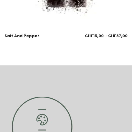
Salt And Pepper
CHF
15,00
–
CHF
37,00