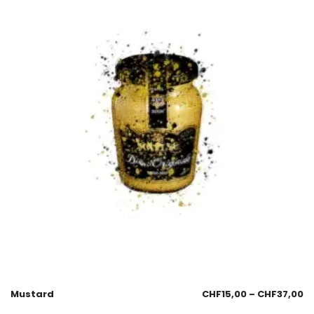
Mustard
CHF
15,00
–
CHF
37,00