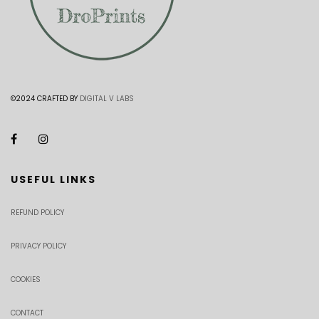
©2024 CRAFTED BY
DIGITAL V LABS
USEFUL LINKS
REFUND POLICY
PRIVACY POLICY
COOKIES
CONTACT