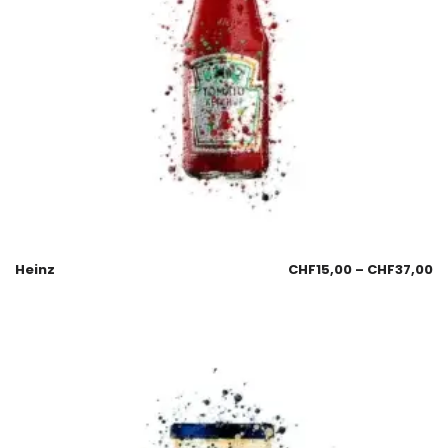
Heinz
CHF
15,00
–
CHF
37,00