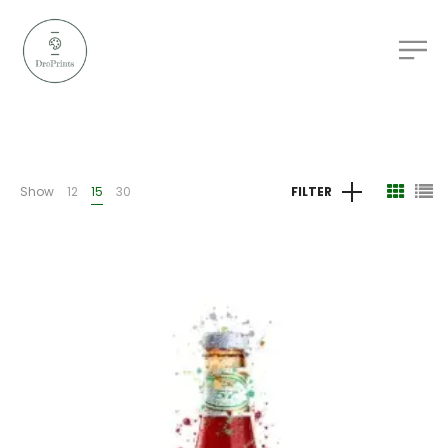
Show
12
15
30
FILTER