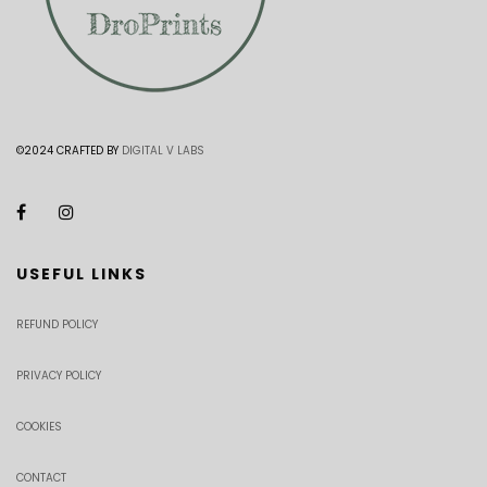
©2024 CRAFTED BY
DIGITAL V LABS
USEFUL LINKS
REFUND POLICY
PRIVACY POLICY
COOKIES
CONTACT