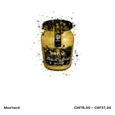
Mustard
CHF
15,00
–
CHF
37,00