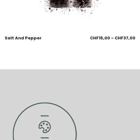
Salt And Pepper
CHF
15,00
–
CHF
37,00