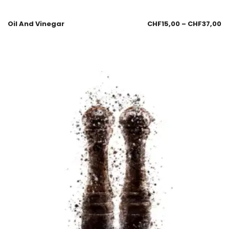
Oil And Vinegar
CHF
15,00
–
CHF
37,00