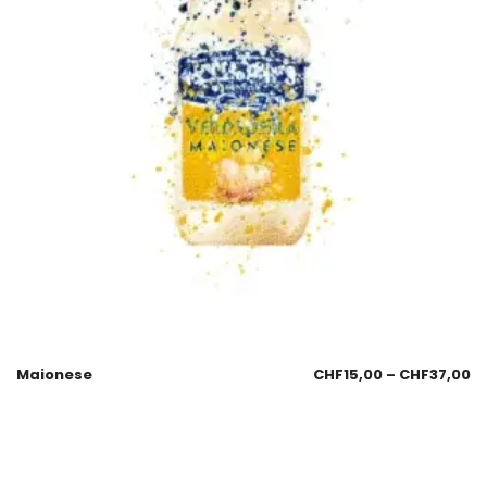
Maionese
CHF
15,00
–
CHF
37,00