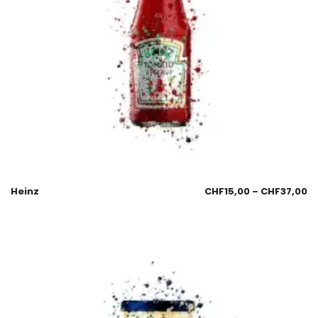
Heinz
CHF
15,00
–
CHF
37,00