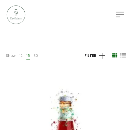
Show
12
15
30
FILTER