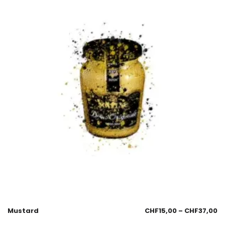
Mustard
CHF
15,00
–
CHF
37,00