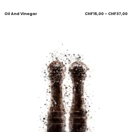
Oil And Vinegar
CHF
15,00
–
CHF
37,00