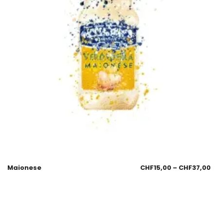
Maionese
CHF
15,00
–
CHF
37,00