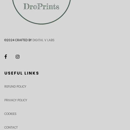
©2024 CRAFTED BY
DIGITAL V LABS
USEFUL LINKS
REFUND POLICY
PRIVACY POLICY
COOKIES
CONTACT