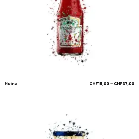
Heinz
CHF
15,00
–
CHF
37,00