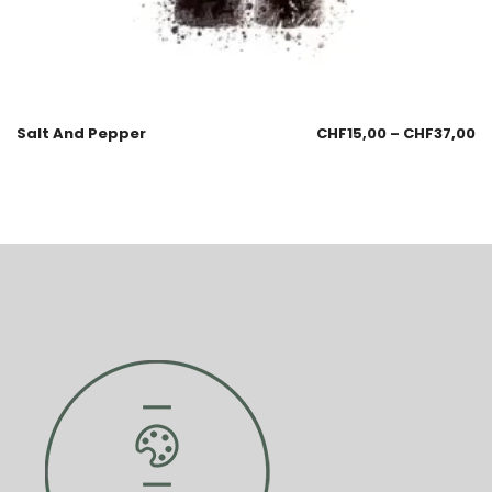
Salt And Pepper
CHF
15,00
–
CHF
37,00