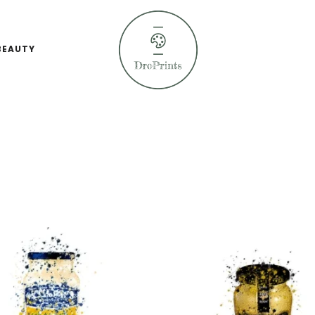
BEAUTY