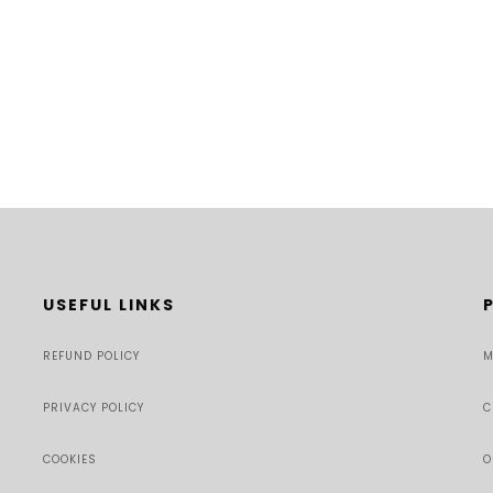
USEFUL LINKS
REFUND POLICY
M
PRIVACY POLICY
C
COOKIES
O