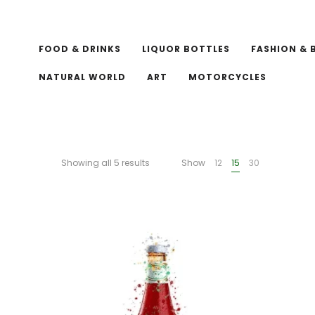
FOOD & DRINKS
LIQUOR BOTTLES
FASHION & 
NATURAL WORLD
ART
MOTORCYCLES
Showing all 5 results
Show
12
15
30