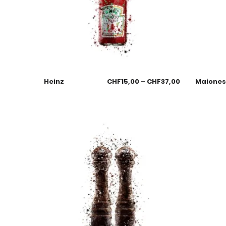
Heinz
CHF
15,00
–
CHF
37,00
Maione