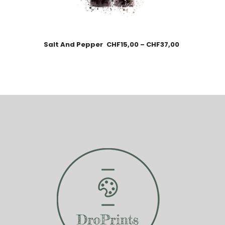
Salt And Pepper
CHF
15,00
–
CHF
37,00