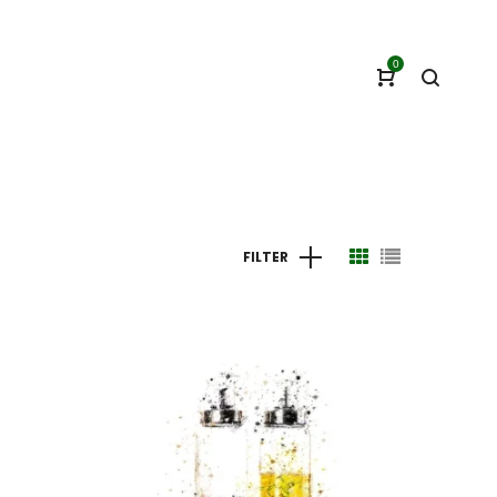
0
FILTER