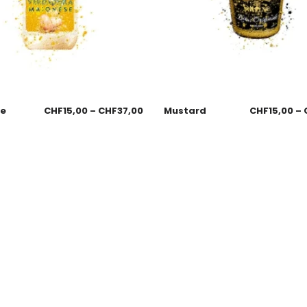
se
CHF
15,00
–
CHF
37,00
Mustard
CHF
15,00
–