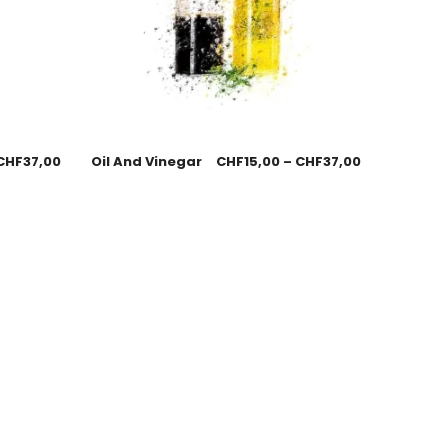
CHF
37,00
Oil And Vinegar
CHF
15,00
–
CHF
37,00