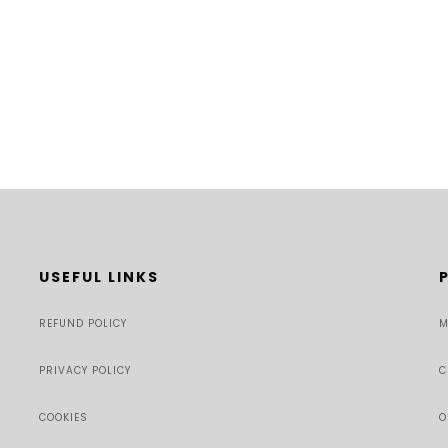
USEFUL LINKS
REFUND POLICY
M
PRIVACY POLICY
C
COOKIES
O