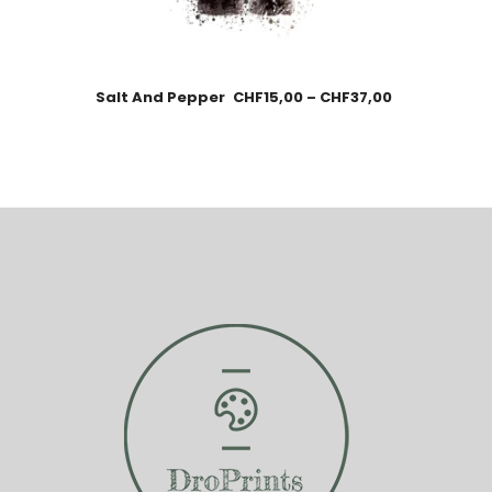
Salt And Pepper
CHF
15,00
–
CHF
37,00