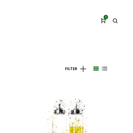
0
FILTER