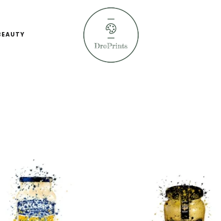
BEAUTY