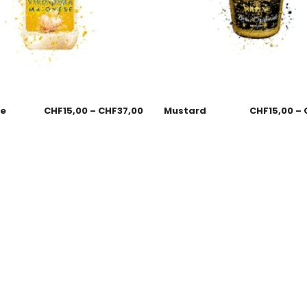
se
CHF
15,00
–
CHF
37,00
Mustard
CHF
15,00
–