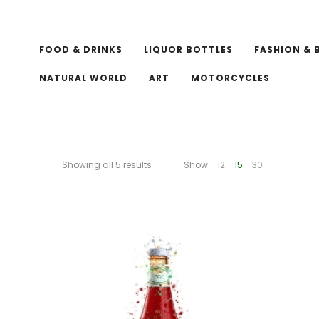
FOOD & DRINKS
LIQUOR BOTTLES
FASHION & 
NATURAL WORLD
ART
MOTORCYCLES
Showing all 5 results
Show
12
15
30