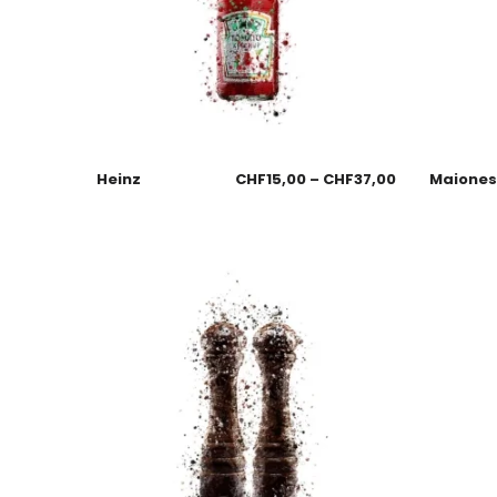
Heinz
CHF
15,00
–
CHF
37,00
Maione