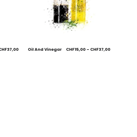
CHF
37,00
Oil And Vinegar
CHF
15,00
–
CHF
37,00