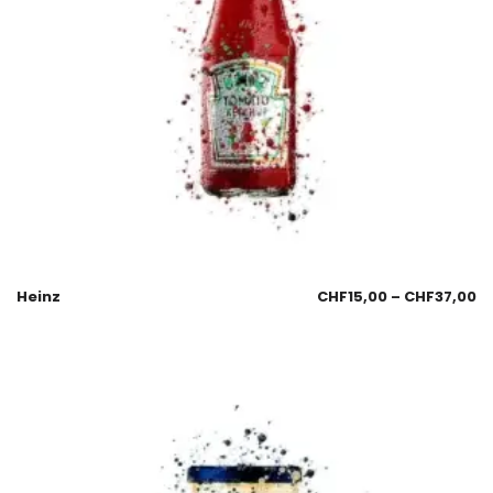
Heinz
CHF
15,00
–
CHF
37,00