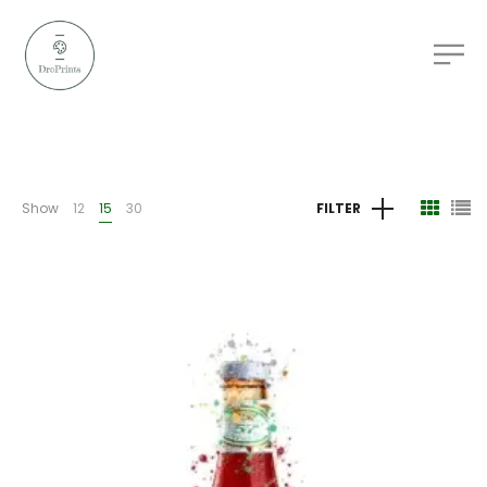
Show
12
15
30
FILTER