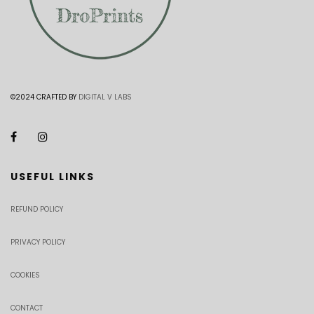
©2024 CRAFTED BY
DIGITAL V LABS
USEFUL LINKS
REFUND POLICY
PRIVACY POLICY
COOKIES
CONTACT