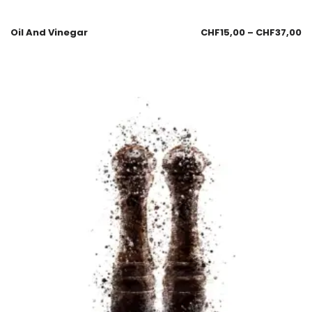
Oil And Vinegar
CHF
15,00
–
CHF
37,00