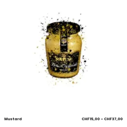
Mustard
CHF
15,00
–
CHF
37,00