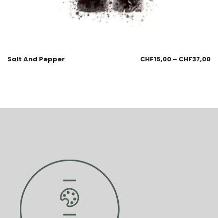
Salt And Pepper
CHF
15,00
–
CHF
37,00