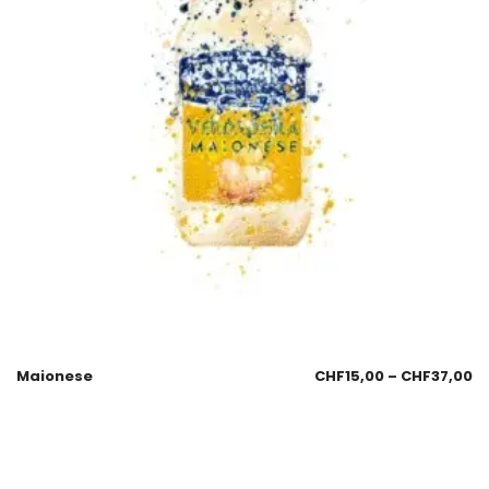
Maionese
CHF
15,00
–
CHF
37,00