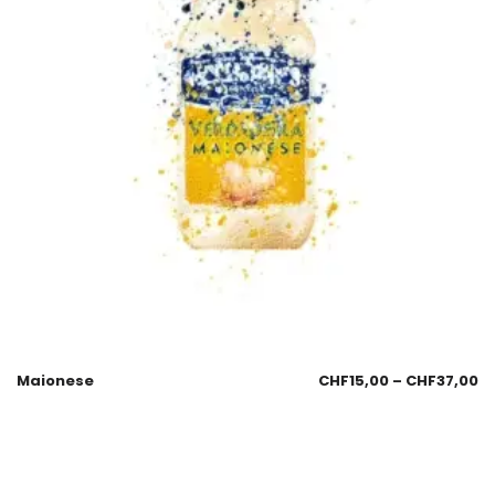
Maionese
CHF
15,00
–
CHF
37,00