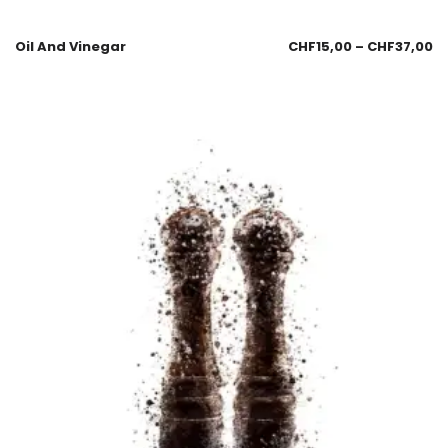
Oil And Vinegar
CHF
15,00
–
CHF
37,00