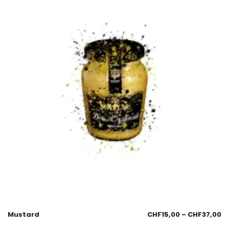
Mustard
CHF
15,00
–
CHF
37,00