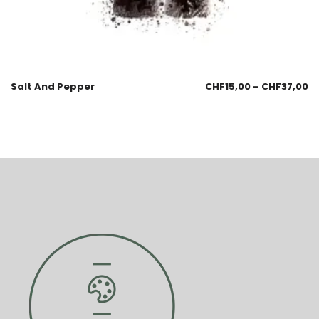
Salt And Pepper
CHF
15,00
–
CHF
37,00