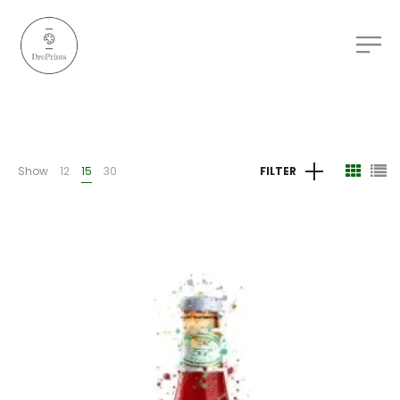
Show
12
15
30
FILTER