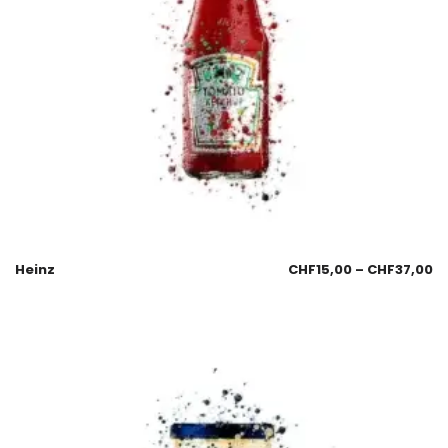
Heinz
CHF
15,00
–
CHF
37,00