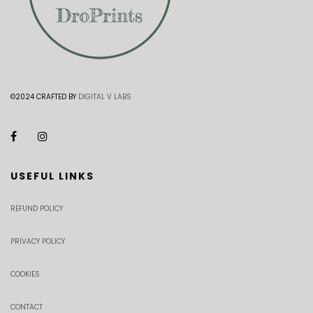
©2024 CRAFTED BY
DIGITAL V LABS
USEFUL LINKS
REFUND POLICY
PRIVACY POLICY
COOKIES
CONTACT