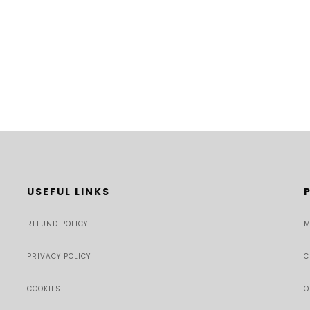
USEFUL LINKS
REFUND POLICY
M
PRIVACY POLICY
C
COOKIES
O