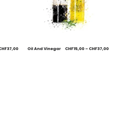
CHF
37,00
Oil And Vinegar
CHF
15,00
–
CHF
37,00