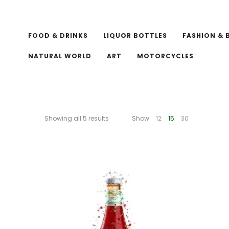
FOOD & DRINKS
LIQUOR BOTTLES
FASHION & 
NATURAL WORLD
ART
MOTORCYCLES
Showing all 5 results
Show
12
15
30