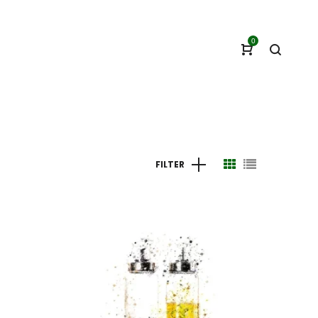
0
FILTER