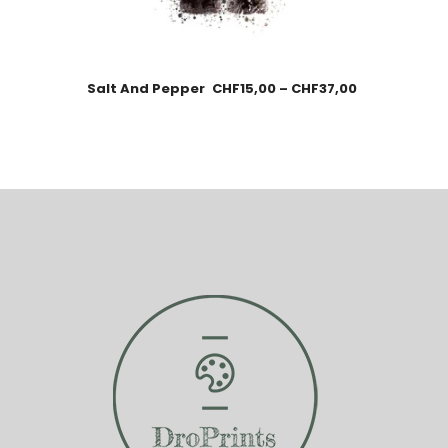
Salt And Pepper
CHF
15,00
–
CHF
37,00