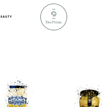
BEAUTY