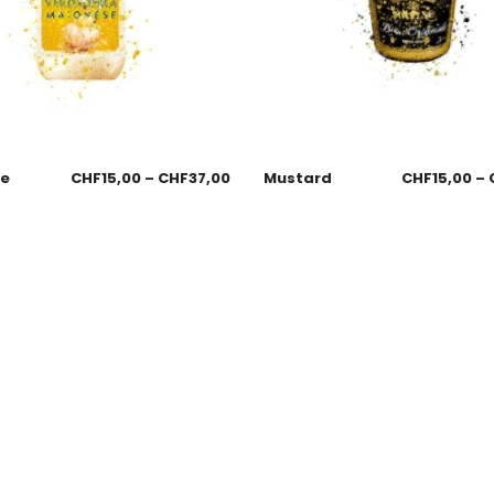
se
CHF
15,00
–
CHF
37,00
Mustard
CHF
15,00
–