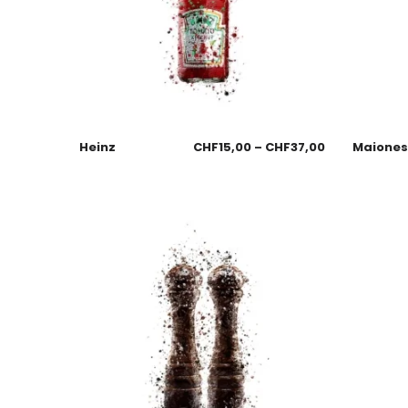
Heinz
CHF
15,00
–
CHF
37,00
Maione