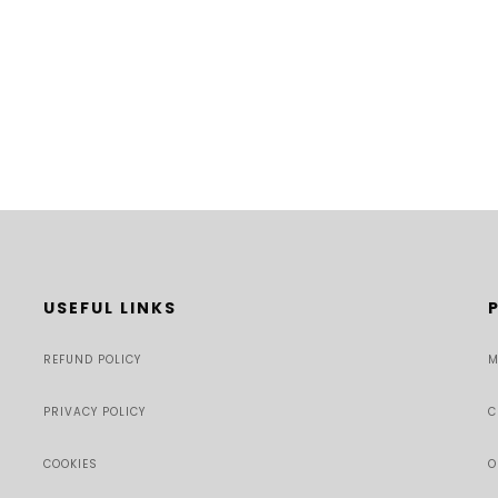
USEFUL LINKS
REFUND POLICY
M
PRIVACY POLICY
C
COOKIES
O