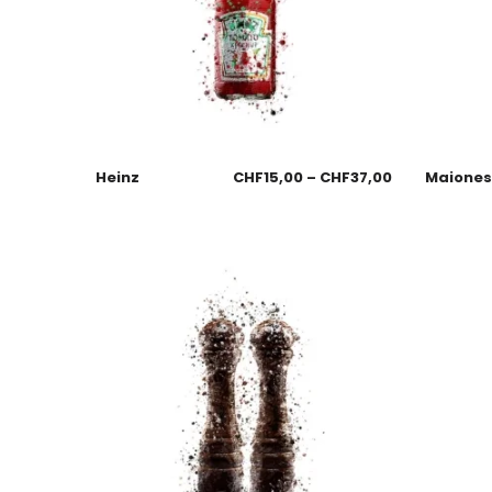
Heinz
CHF
15,00
–
CHF
37,00
Maione