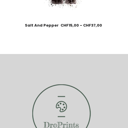
Salt And Pepper
CHF
15,00
–
CHF
37,00