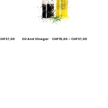
CHF
37,00
Oil And Vinegar
CHF
15,00
–
CHF
37,00