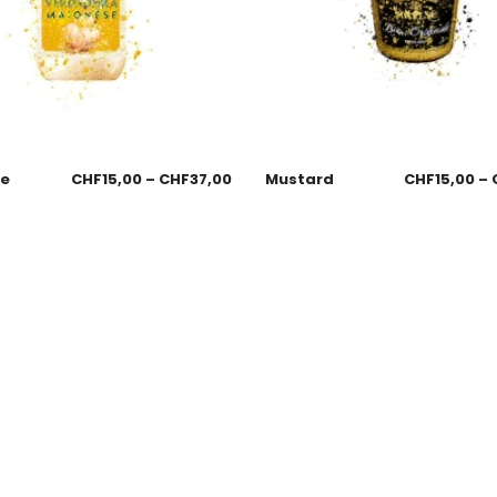
se
CHF
15,00
–
CHF
37,00
Mustard
CHF
15,00
–