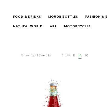
FOOD & DRINKS
LIQUOR BOTTLES
FASHION & 
NATURAL WORLD
ART
MOTORCYCLES
Showing all 5 results
Show
12
15
30