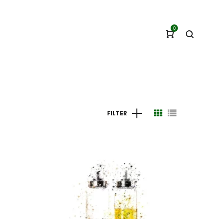
0
FILTER