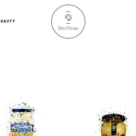
BEAUTY