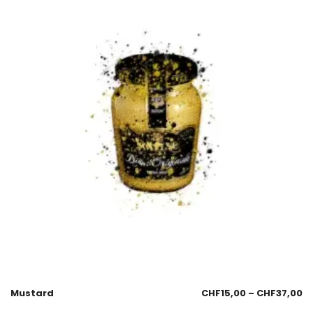
Mustard
CHF
15,00
–
CHF
37,00