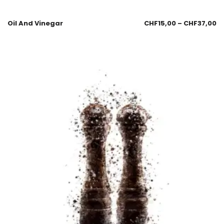
Oil And Vinegar
CHF
15,00
–
CHF
37,00