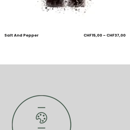
Salt And Pepper
CHF
15,00
–
CHF
37,00