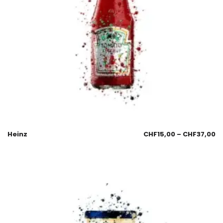
Heinz
CHF
15,00
–
CHF
37,00