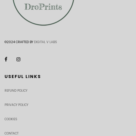
©2024 CRAFTED BY
DIGITAL V LABS
USEFUL LINKS
REFUND POLICY
PRIVACY POLICY
COOKIES
CONTACT