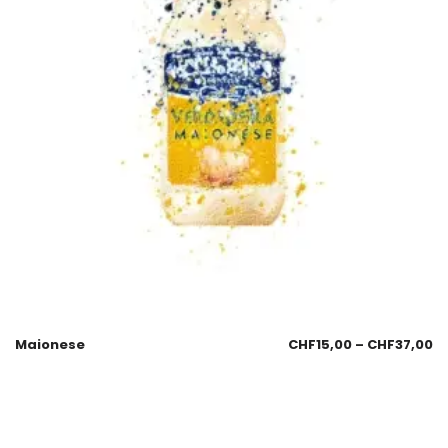
Maionese
CHF
15,00
–
CHF
37,00