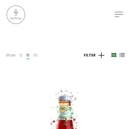
Show
12
15
30
FILTER