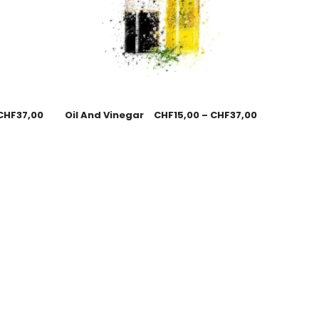
CHF
37,00
Oil And Vinegar
CHF
15,00
–
CHF
37,00