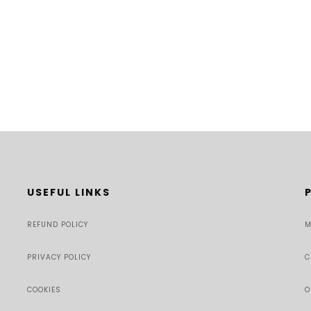
USEFUL LINKS
REFUND POLICY
M
PRIVACY POLICY
C
COOKIES
O