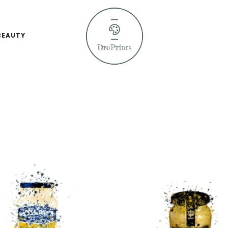
BEAUTY