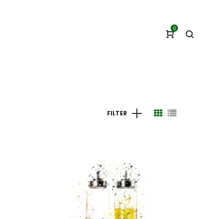
0
FILTER