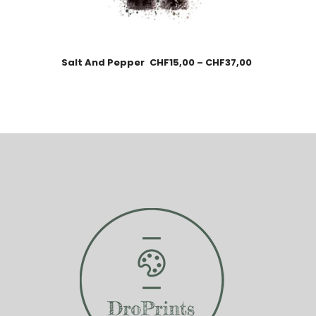
Salt And Pepper
CHF
15,00
–
CHF
37,00