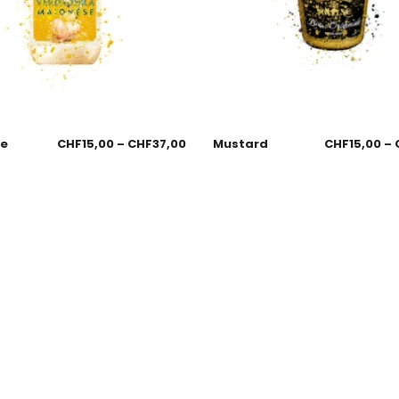
se
CHF
15,00
–
CHF
37,00
Mustard
CHF
15,00
–