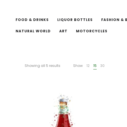
FOOD & DRINKS
LIQUOR BOTTLES
FASHION & 
NATURAL WORLD
ART
MOTORCYCLES
Showing all 5 results
Show
12
15
30