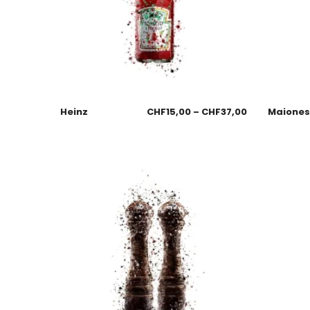
Heinz
CHF
15,00
–
CHF
37,00
Maione