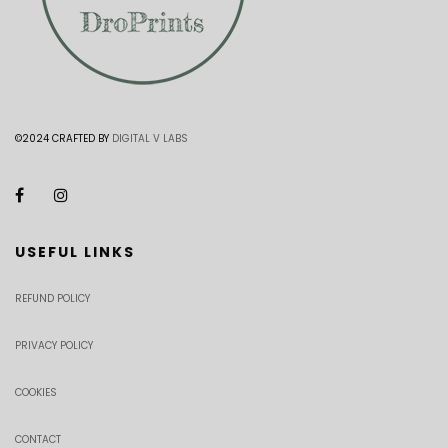
©2024 CRAFTED BY
DIGITAL V LABS
USEFUL LINKS
REFUND POLICY
PRIVACY POLICY
COOKIES
CONTACT