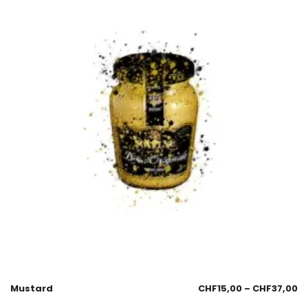
Mustard
CHF
15,00
–
CHF
37,00