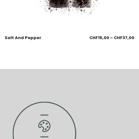
Salt And Pepper
CHF
15,00
–
CHF
37,00