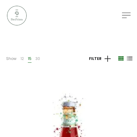
Show
12
15
30
FILTER