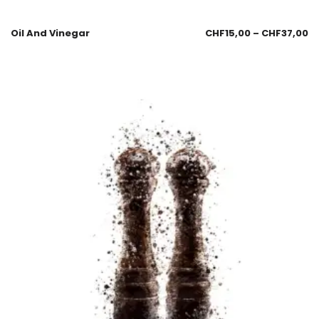
Oil And Vinegar
CHF
15,00
–
CHF
37,00