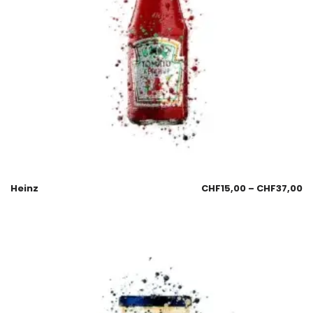
Heinz
CHF
15,00
–
CHF
37,00