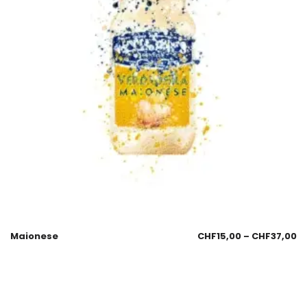
Maionese
CHF
15,00
–
CHF
37,00