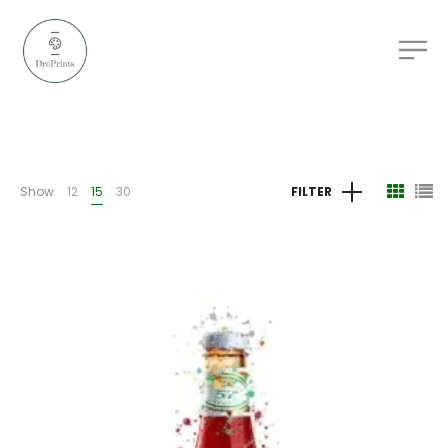
Show
12
15
30
FILTER