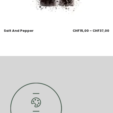
Salt And Pepper
CHF
15,00
–
CHF
37,00