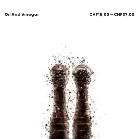
Oil And Vinegar
CHF
15,00
–
CHF
37,00