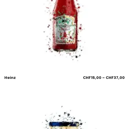
Heinz
CHF
15,00
–
CHF
37,00