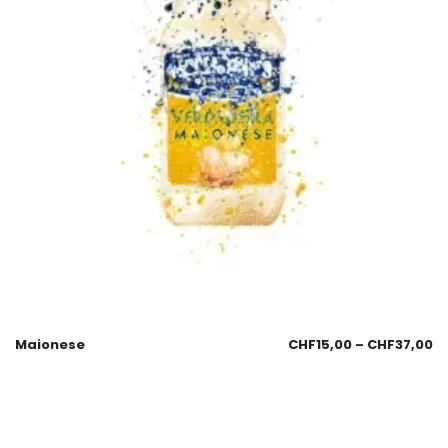
Maionese
CHF
15,00
–
CHF
37,00