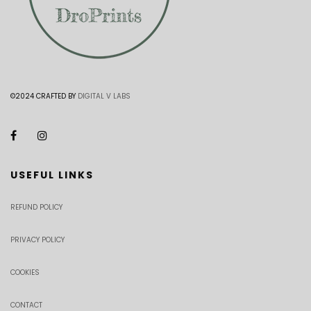
©2024 CRAFTED BY
DIGITAL V LABS
USEFUL LINKS
REFUND POLICY
PRIVACY POLICY
COOKIES
CONTACT