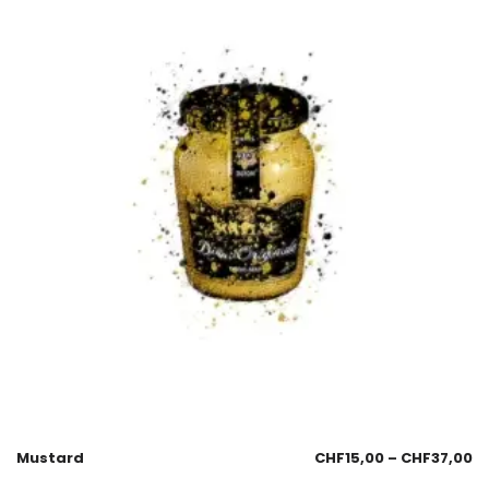
Mustard
CHF
15,00
–
CHF
37,00