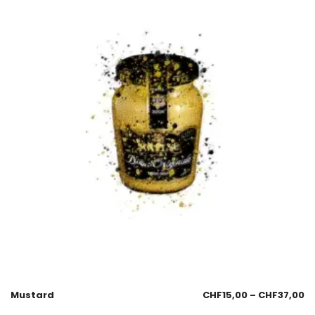
Mustard
CHF
15,00
–
CHF
37,00