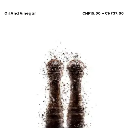
Oil And Vinegar
CHF
15,00
–
CHF
37,00