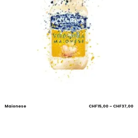
Maionese
CHF
15,00
–
CHF
37,00