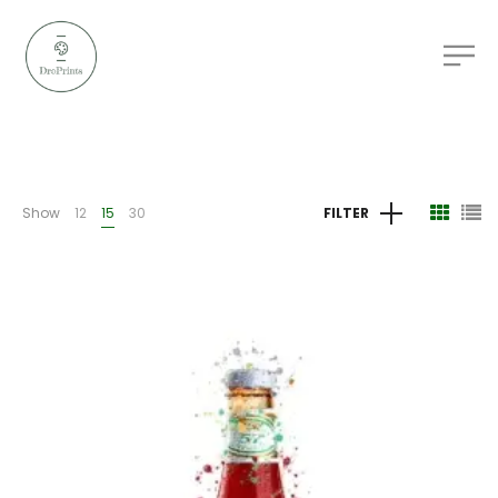
Show
12
15
30
FILTER