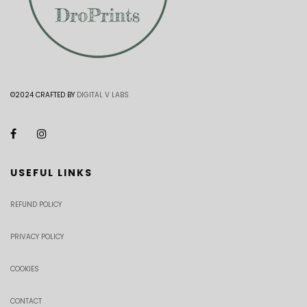
©2024 CRAFTED BY
DIGITAL V LABS
USEFUL LINKS
REFUND POLICY
PRIVACY POLICY
COOKIES
CONTACT