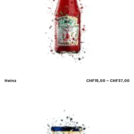
Heinz
CHF
15,00
–
CHF
37,00