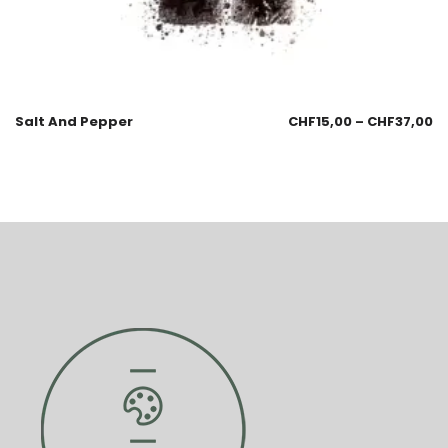
Salt And Pepper
CHF
15,00
–
CHF
37,00