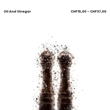
Oil And Vinegar
CHF
15,00
–
CHF
37,00