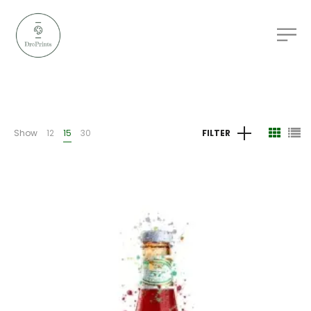
Show
12
15
30
FILTER