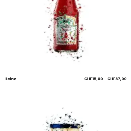
Heinz
CHF
15,00
–
CHF
37,00