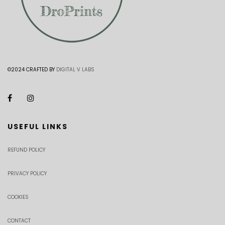
©2024 CRAFTED BY
DIGITAL V LABS
USEFUL LINKS
REFUND POLICY
PRIVACY POLICY
COOKIES
CONTACT