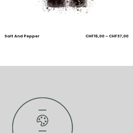
Salt And Pepper
CHF
15,00
–
CHF
37,00