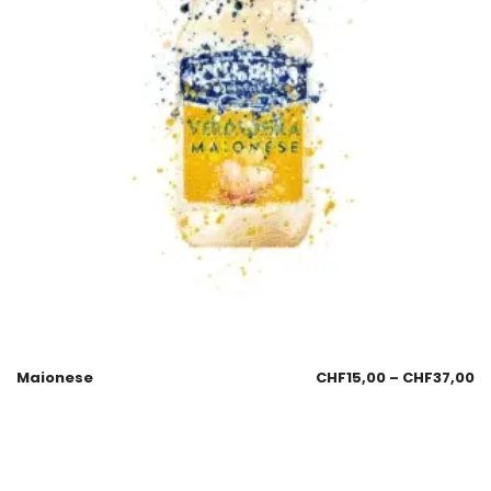
Maionese
CHF
15,00
–
CHF
37,00