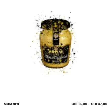
Mustard
CHF
15,00
–
CHF
37,00