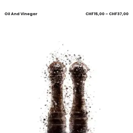
Oil And Vinegar
CHF
15,00
–
CHF
37,00