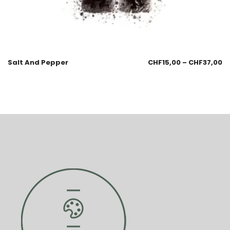
Salt And Pepper
CHF
15,00
–
CHF
37,00