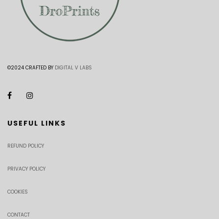
©2024 CRAFTED BY
DIGITAL V LABS
USEFUL LINKS
REFUND POLICY
PRIVACY POLICY
COOKIES
CONTACT