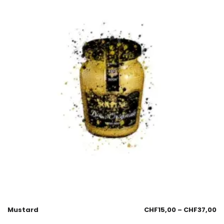
Mustard
CHF
15,00
–
CHF
37,00