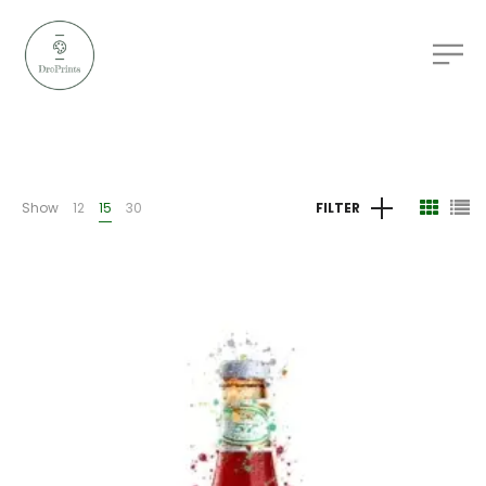
Show
12
15
30
FILTER