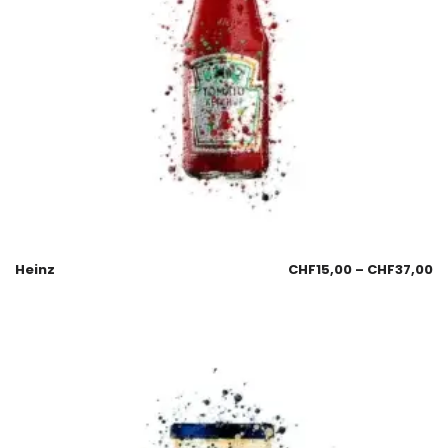
Heinz
CHF
15,00
–
CHF
37,00