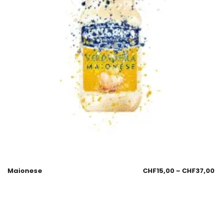
Maionese
CHF
15,00
–
CHF
37,00