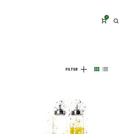
0
FILTER