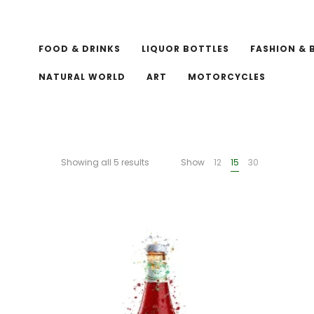
FOOD & DRINKS
LIQUOR BOTTLES
FASHION & 
NATURAL WORLD
ART
MOTORCYCLES
Showing all 5 results
Show
12
15
30