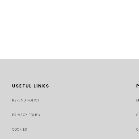
USEFUL LINKS
REFUND POLICY
M
PRIVACY POLICY
C
COOKIES
O