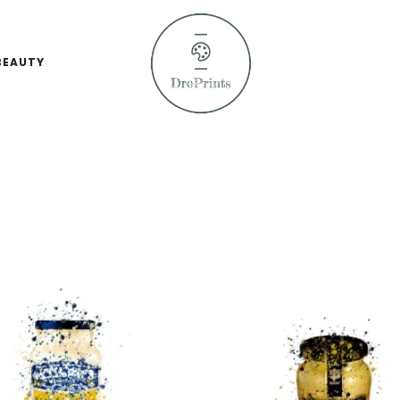
BEAUTY