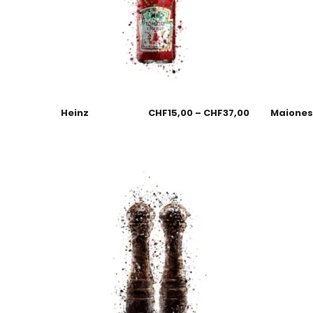
Heinz
CHF
15,00
–
CHF
37,00
Maione