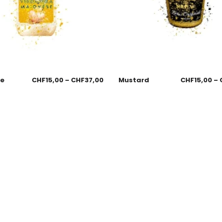
se
CHF
15,00
–
CHF
37,00
Mustard
CHF
15,00
–