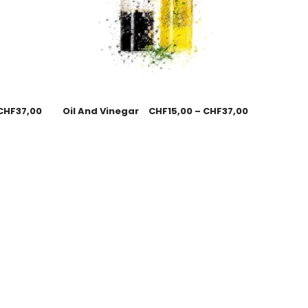
CHF
37,00
Oil And Vinegar
CHF
15,00
–
CHF
37,00