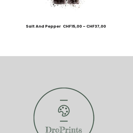
Salt And Pepper
CHF
15,00
–
CHF
37,00