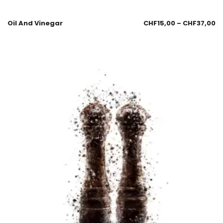
Oil And Vinegar
CHF
15,00
–
CHF
37,00