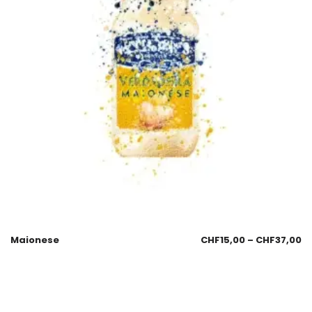
Maionese
CHF
15,00
–
CHF
37,00