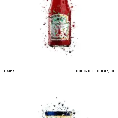
Heinz
CHF
15,00
–
CHF
37,00