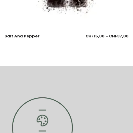
Salt And Pepper
CHF
15,00
–
CHF
37,00