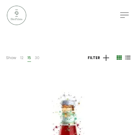
Show
12
15
30
FILTER