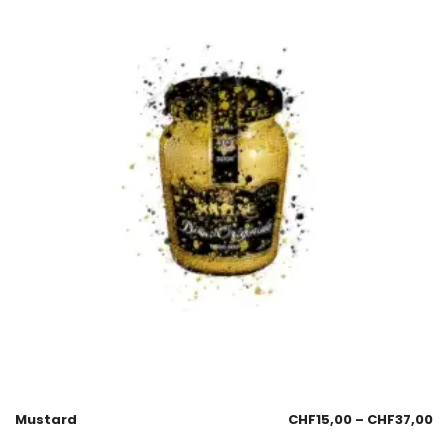
Mustard
CHF
15,00
–
CHF
37,00