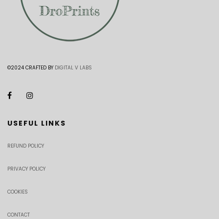
©2024 CRAFTED BY
DIGITAL V LABS
USEFUL LINKS
REFUND POLICY
PRIVACY POLICY
COOKIES
CONTACT