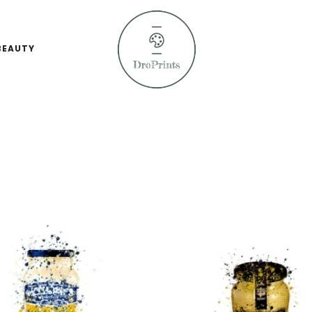
BEAUTY