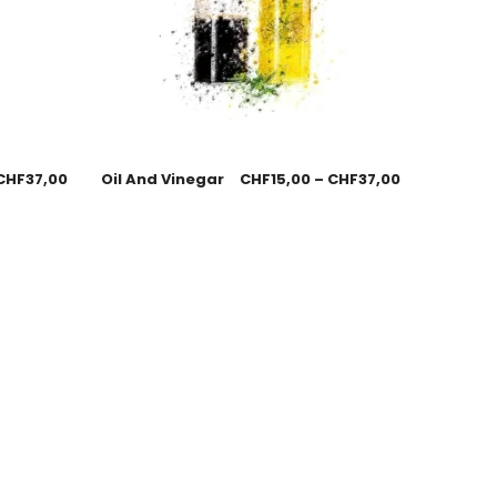
CHF
37,00
Oil And Vinegar
CHF
15,00
–
CHF
37,00