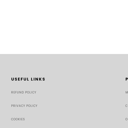
USEFUL LINKS
REFUND POLICY
M
PRIVACY POLICY
C
COOKIES
O