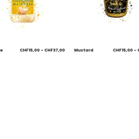
se
CHF
15,00
–
CHF
37,00
Mustard
CHF
15,00
–