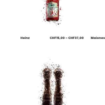
Heinz
CHF
15,00
–
CHF
37,00
Maione