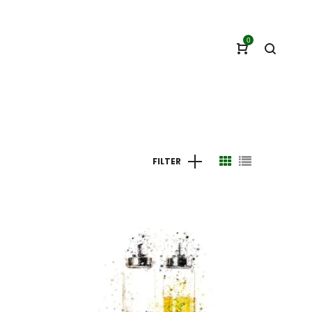
0
FILTER