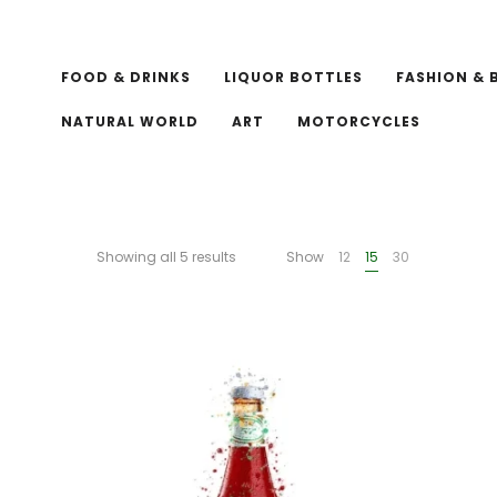
FOOD & DRINKS
LIQUOR BOTTLES
FASHION & 
NATURAL WORLD
ART
MOTORCYCLES
Showing all 5 results
Show
12
15
30