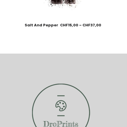
Salt And Pepper
CHF
15,00
–
CHF
37,00