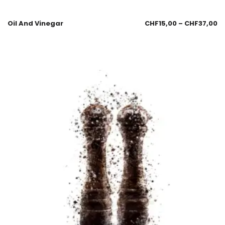
Oil And Vinegar
CHF
15,00
–
CHF
37,00