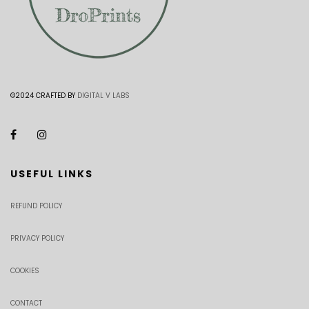
©2024 CRAFTED BY
DIGITAL V LABS
USEFUL LINKS
REFUND POLICY
PRIVACY POLICY
COOKIES
CONTACT