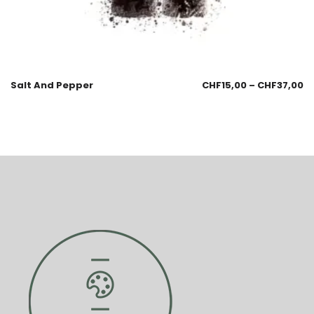
Salt And Pepper
CHF
15,00
–
CHF
37,00