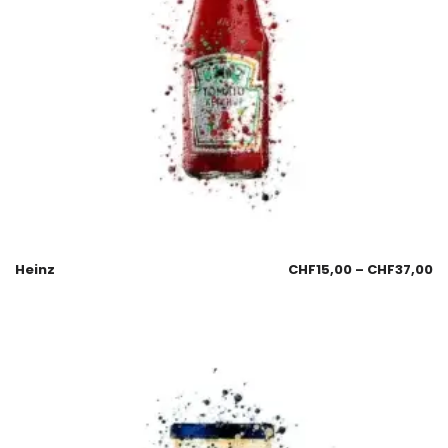
Heinz
CHF
15,00
–
CHF
37,00