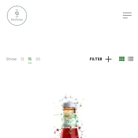
Show
12
15
30
FILTER