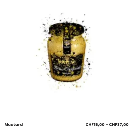
Mustard
CHF
15,00
–
CHF
37,00