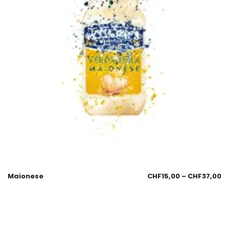
Maionese
CHF
15,00
–
CHF
37,00