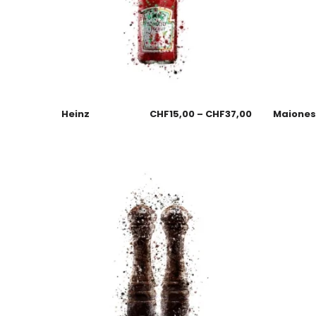
Heinz
CHF
15,00
–
CHF
37,00
Maione