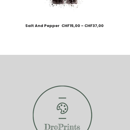
Salt And Pepper
CHF
15,00
–
CHF
37,00