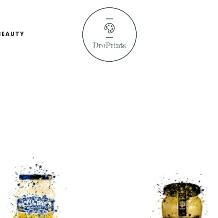
BEAUTY