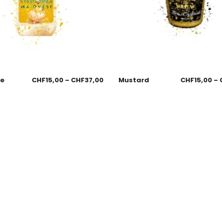
se
CHF
15,00
–
CHF
37,00
Mustard
CHF
15,00
–