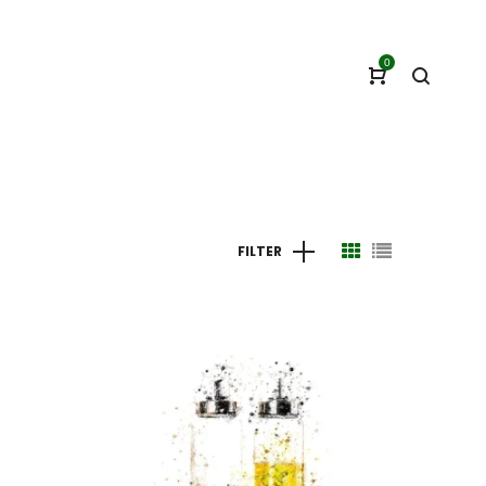
0
FILTER