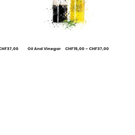
CHF
37,00
Oil And Vinegar
CHF
15,00
–
CHF
37,00