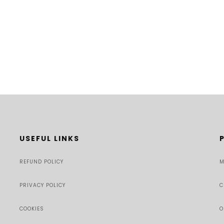
USEFUL LINKS
REFUND POLICY
M
PRIVACY POLICY
C
COOKIES
O