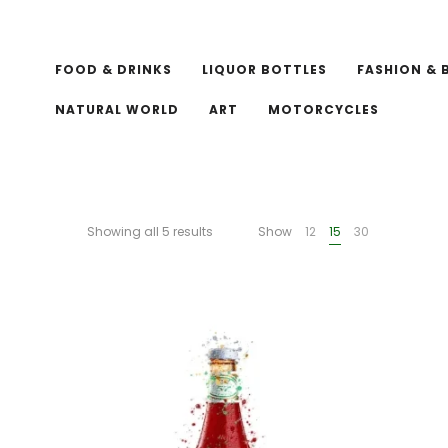
FOOD & DRINKS
LIQUOR BOTTLES
FASHION & 
NATURAL WORLD
ART
MOTORCYCLES
Showing all 5 results
Show
12
15
30