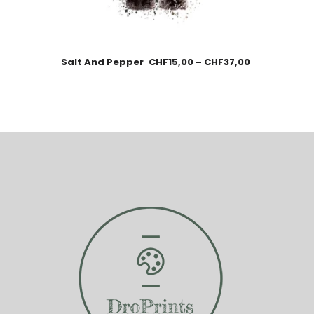
Salt And Pepper
CHF
15,00
–
CHF
37,00