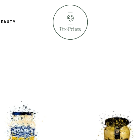
BEAUTY