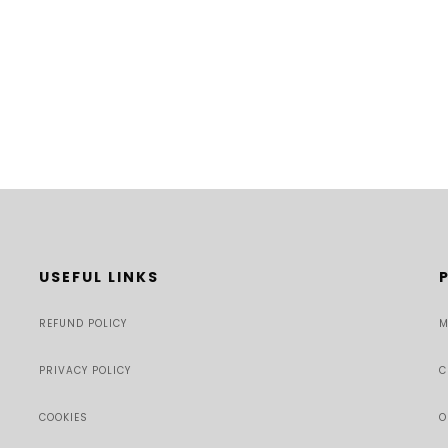
USEFUL LINKS
REFUND POLICY
M
PRIVACY POLICY
C
COOKIES
O