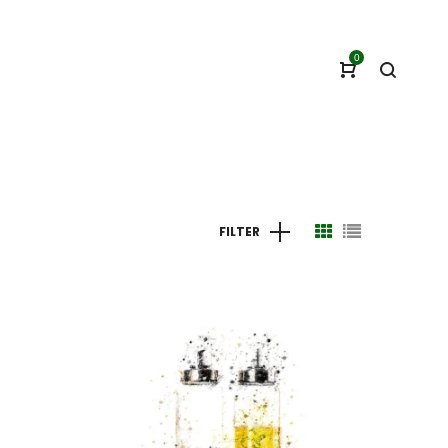
0
FILTER