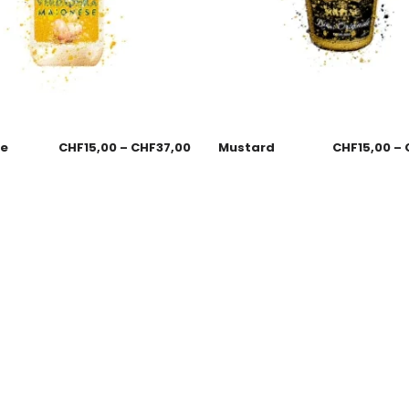
se
CHF
15,00
–
CHF
37,00
Mustard
CHF
15,00
–