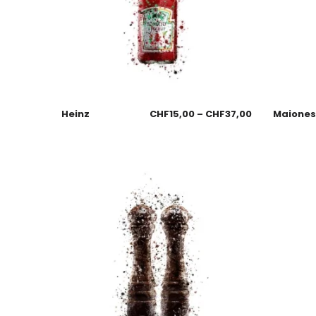
Heinz
CHF
15,00
–
CHF
37,00
Maione