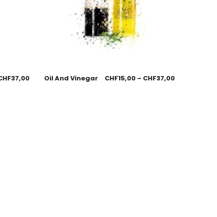
CHF
37,00
Oil And Vinegar
CHF
15,00
–
CHF
37,00