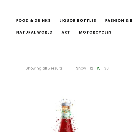
FOOD & DRINKS
LIQUOR BOTTLES
FASHION & 
NATURAL WORLD
ART
MOTORCYCLES
Showing all 5 results
Show
12
15
30