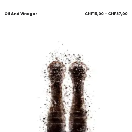
Oil And Vinegar
CHF
15,00
–
CHF
37,00