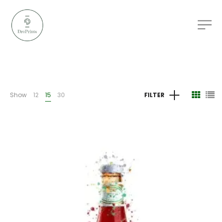
Show
12
15
30
FILTER