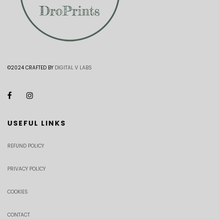
©2024 CRAFTED BY
DIGITAL V LABS
USEFUL LINKS
REFUND POLICY
PRIVACY POLICY
COOKIES
CONTACT