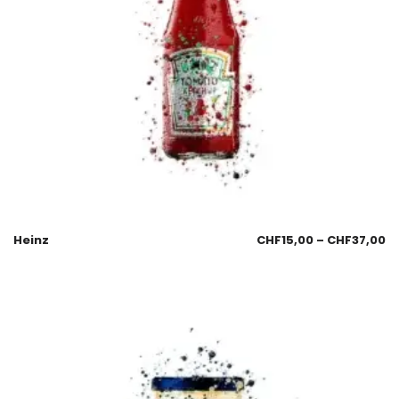
Heinz
CHF
15,00
–
CHF
37,00