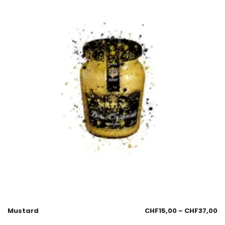
Mustard
CHF
15,00
–
CHF
37,00