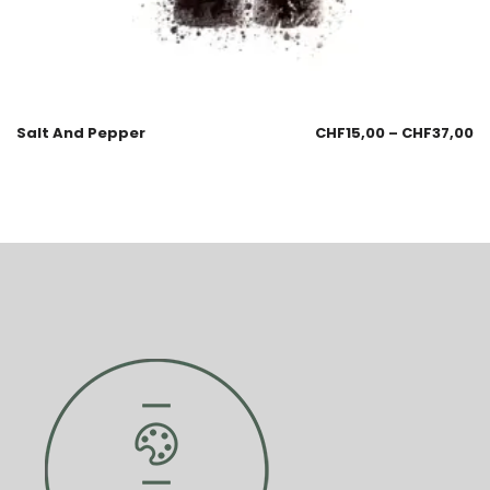
Salt And Pepper
CHF
15,00
–
CHF
37,00