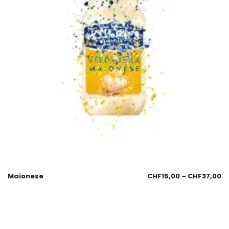
Maionese
CHF
15,00
–
CHF
37,00