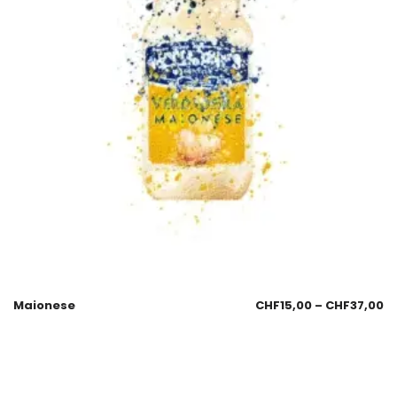
Maionese
CHF
15,00
–
CHF
37,00