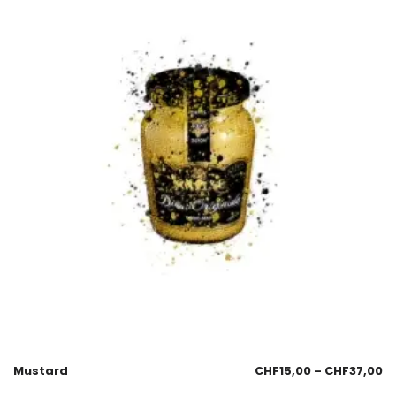
Mustard
CHF
15,00
–
CHF
37,00