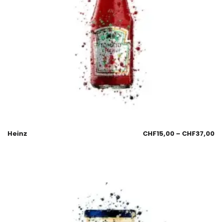
Heinz
CHF
15,00
–
CHF
37,00