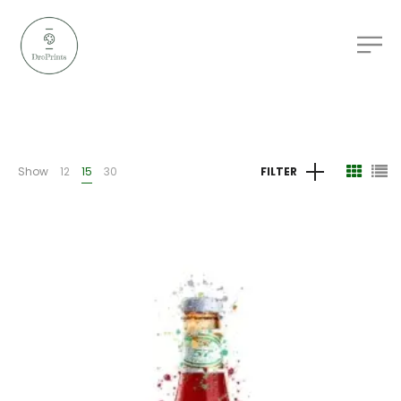
Show
12
15
30
FILTER