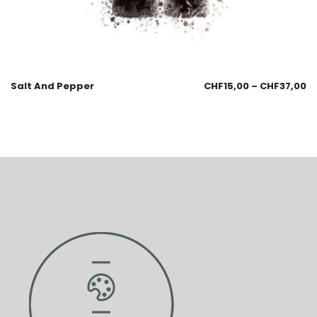
Salt And Pepper
CHF
15,00
–
CHF
37,00