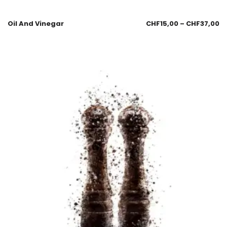
Oil And Vinegar
CHF
15,00
–
CHF
37,00