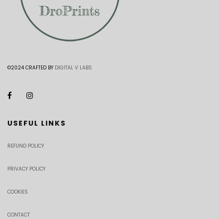
©2024 CRAFTED BY
DIGITAL V LABS
USEFUL LINKS
REFUND POLICY
PRIVACY POLICY
COOKIES
CONTACT