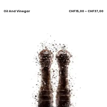
Oil And Vinegar
CHF
15,00
–
CHF
37,00