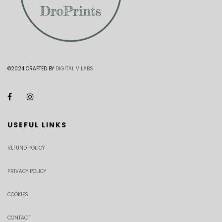
©2024 CRAFTED BY
DIGITAL V LABS
USEFUL LINKS
REFUND POLICY
PRIVACY POLICY
COOKIES
CONTACT