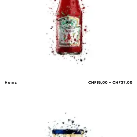
Heinz
CHF
15,00
–
CHF
37,00