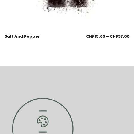
Salt And Pepper
CHF
15,00
–
CHF
37,00