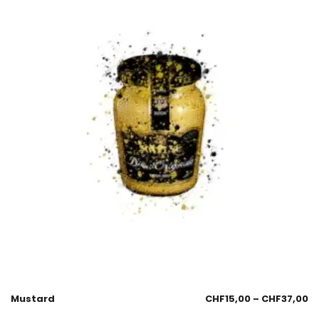
Mustard
CHF
15,00
–
CHF
37,00