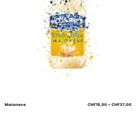
Maionese
CHF
15,00
–
CHF
37,00