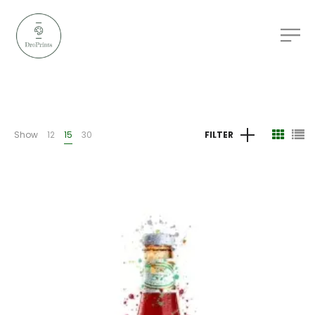
Show
12
15
30
FILTER