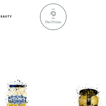
BEAUTY