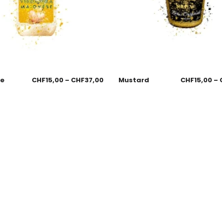
se
CHF
15,00
–
CHF
37,00
Mustard
CHF
15,00
–