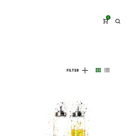
0
FILTER