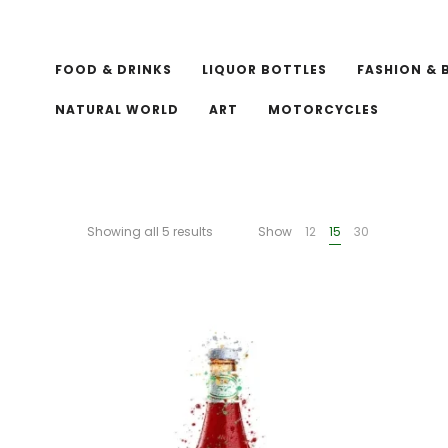
FOOD & DRINKS
LIQUOR BOTTLES
FASHION & 
NATURAL WORLD
ART
MOTORCYCLES
Showing all 5 results
Show
12
15
30