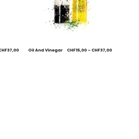
CHF
37,00
Oil And Vinegar
CHF
15,00
–
CHF
37,00