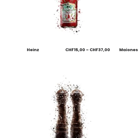
Heinz
CHF
15,00
–
CHF
37,00
Maione