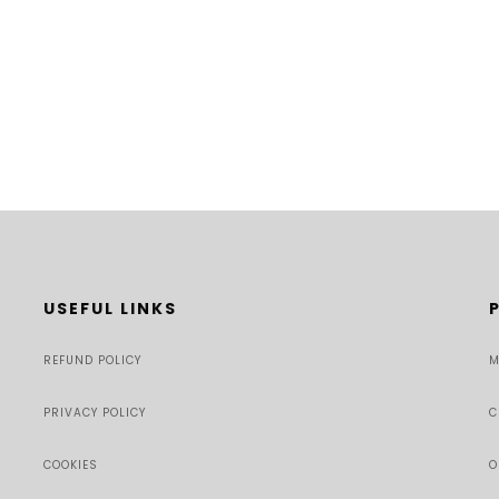
USEFUL LINKS
REFUND POLICY
M
PRIVACY POLICY
C
COOKIES
O