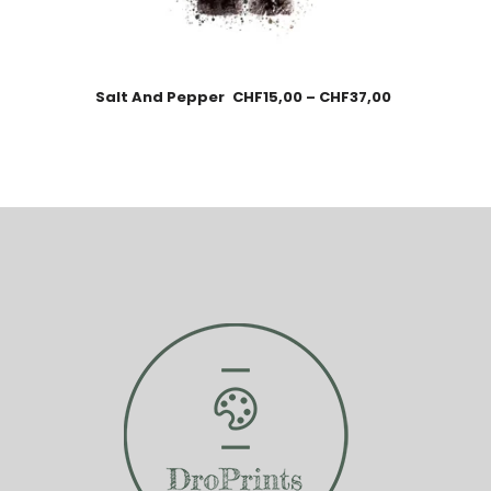
Salt And Pepper
CHF
15,00
–
CHF
37,00