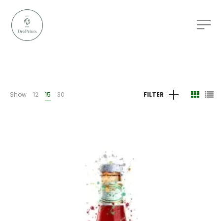
Show
12
15
30
FILTER