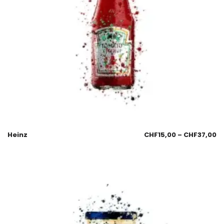
Heinz
CHF
15,00
–
CHF
37,00