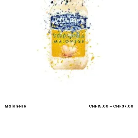
Maionese
CHF
15,00
–
CHF
37,00