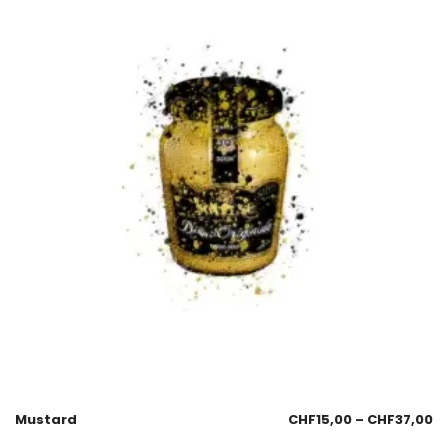
Mustard
CHF
15,00
–
CHF
37,00