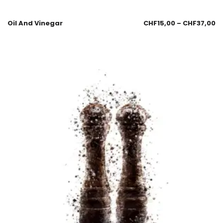
Oil And Vinegar
CHF
15,00
–
CHF
37,00