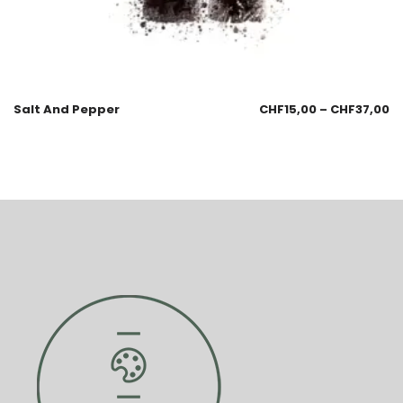
Salt And Pepper
CHF
15,00
–
CHF
37,00