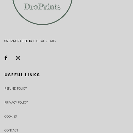
©2024 CRAFTED BY
DIGITAL V LABS
USEFUL LINKS
REFUND POLICY
PRIVACY POLICY
COOKIES
CONTACT