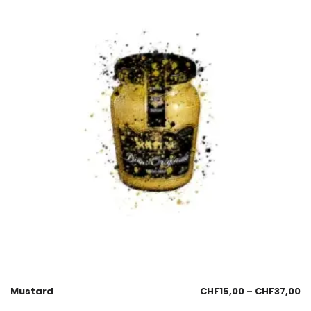
Mustard
CHF
15,00
–
CHF
37,00