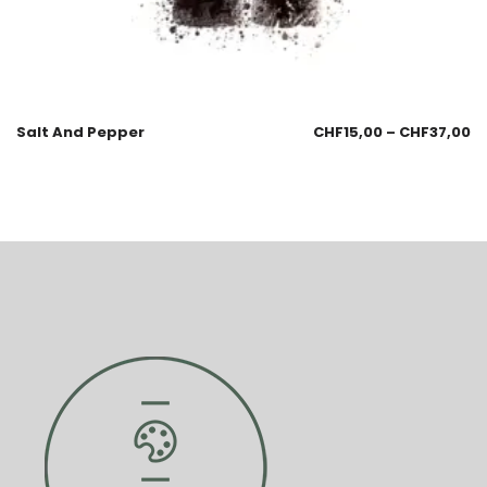
Salt And Pepper
CHF
15,00
–
CHF
37,00