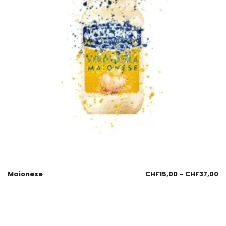
Maionese
CHF
15,00
–
CHF
37,00