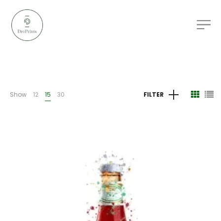
Show
12
15
30
FILTER