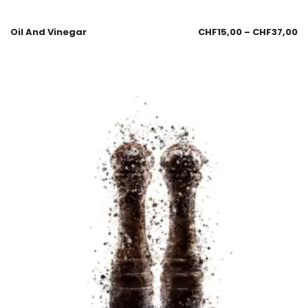
Oil And Vinegar
CHF
15,00
–
CHF
37,00