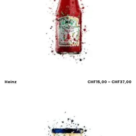
Heinz
CHF
15,00
–
CHF
37,00