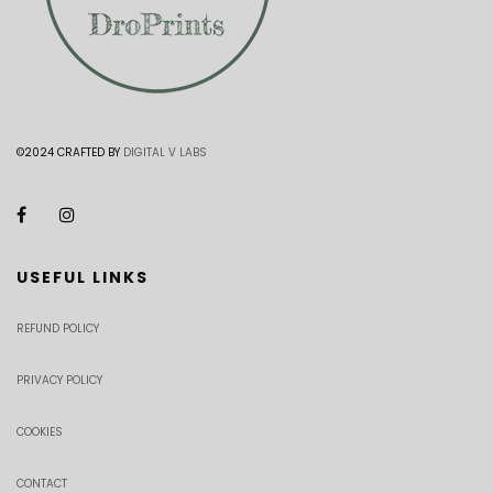
©2024 CRAFTED BY
DIGITAL V LABS
USEFUL LINKS
REFUND POLICY
PRIVACY POLICY
COOKIES
CONTACT