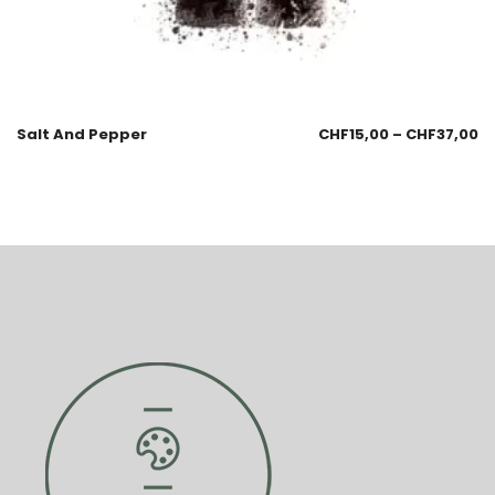
Salt And Pepper
CHF
15,00
–
CHF
37,00