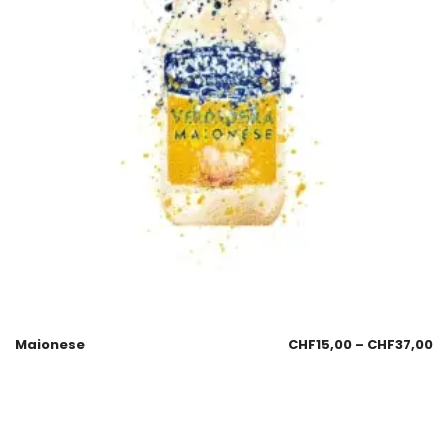
Maionese
CHF
15,00
–
CHF
37,00