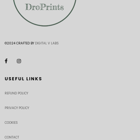
©2024 CRAFTED BY
DIGITAL V LABS
USEFUL LINKS
REFUND POLICY
PRIVACY POLICY
COOKIES
CONTACT