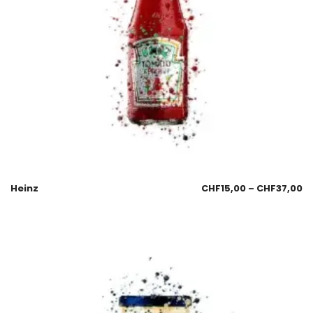
Heinz
CHF
15,00
–
CHF
37,00