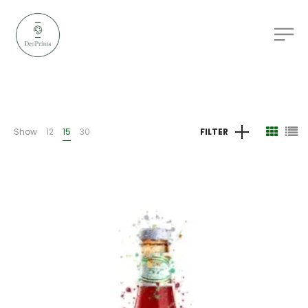
Show
12
15
30
FILTER