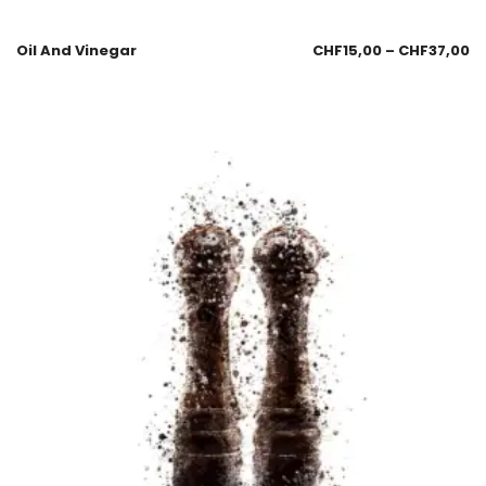
Oil And Vinegar
CHF
15,00
–
CHF
37,00