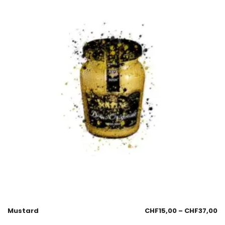
Mustard
CHF
15,00
–
CHF
37,00