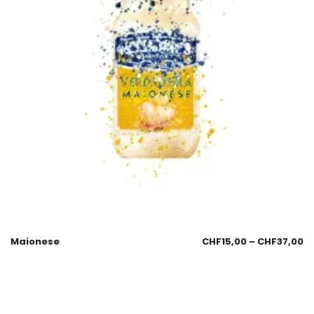
Maionese
CHF
15,00
–
CHF
37,00