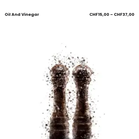
Oil And Vinegar
CHF
15,00
–
CHF
37,00