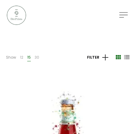
Show
12
15
30
FILTER