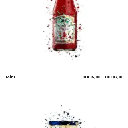
Heinz
CHF
15,00
–
CHF
37,00