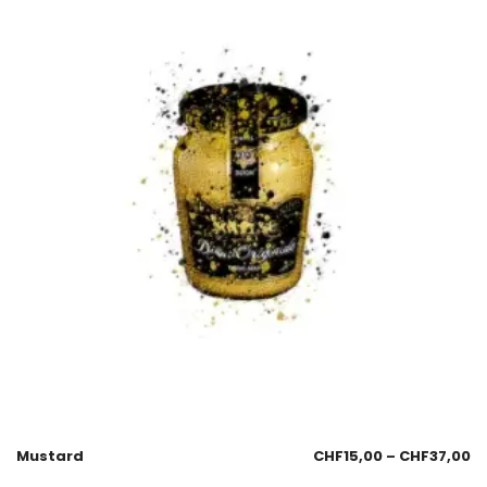
Mustard
CHF
15,00
–
CHF
37,00