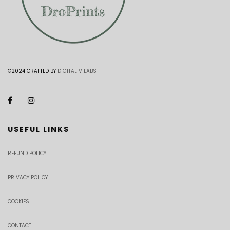
©2024 CRAFTED BY
DIGITAL V LABS
USEFUL LINKS
REFUND POLICY
PRIVACY POLICY
COOKIES
CONTACT