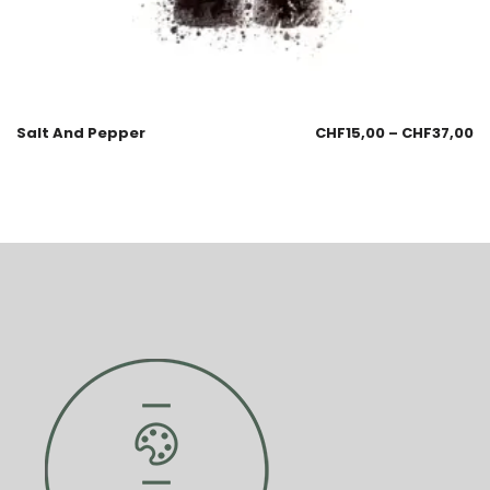
Salt And Pepper
CHF
15,00
–
CHF
37,00