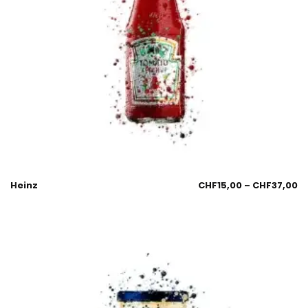
Heinz
CHF
15,00
–
CHF
37,00