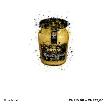
Mustard
CHF
15,00
–
CHF
37,00