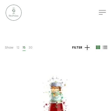
Show
12
15
30
FILTER