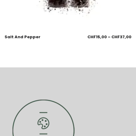
Salt And Pepper
CHF
15,00
–
CHF
37,00