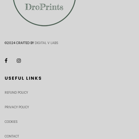
©2024 CRAFTED BY
DIGITAL V LABS
USEFUL LINKS
REFUND POLICY
PRIVACY POLICY
COOKIES
CONTACT