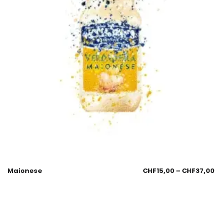
Maionese
CHF
15,00
–
CHF
37,00