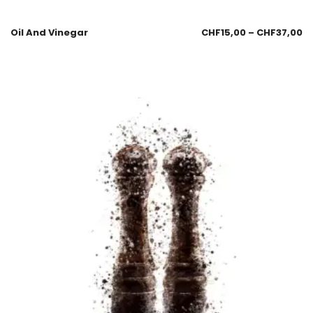
Oil And Vinegar
CHF
15,00
–
CHF
37,00