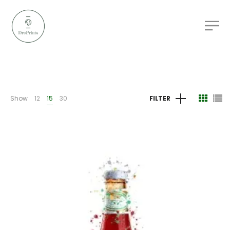
Show
12
15
30
FILTER