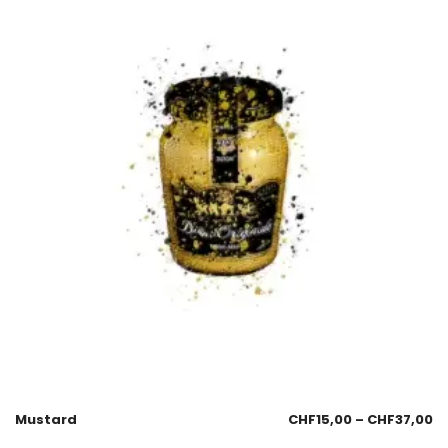
Mustard
CHF
15,00
–
CHF
37,00