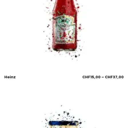
Heinz
CHF
15,00
–
CHF
37,00