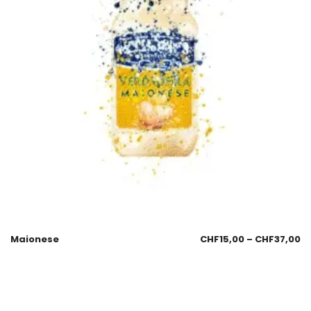
Maionese
CHF
15,00
–
CHF
37,00