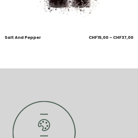
Salt And Pepper
CHF
15,00
–
CHF
37,00