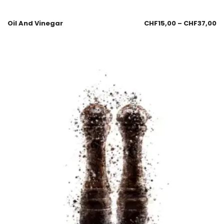
Oil And Vinegar
CHF
15,00
–
CHF
37,00