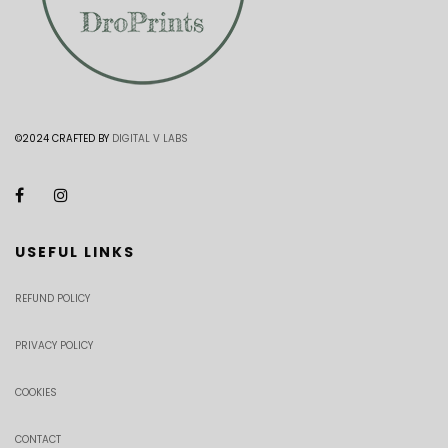
©2024 CRAFTED BY
DIGITAL V LABS
USEFUL LINKS
REFUND POLICY
PRIVACY POLICY
COOKIES
CONTACT