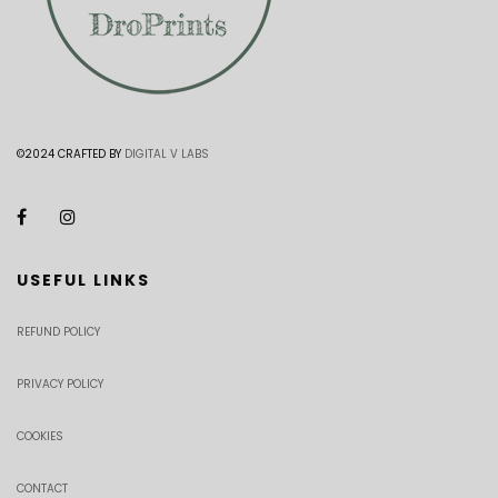
©2024 CRAFTED BY
DIGITAL V LABS
USEFUL LINKS
REFUND POLICY
PRIVACY POLICY
COOKIES
CONTACT