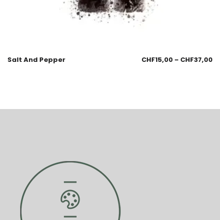
Salt And Pepper
CHF
15,00
–
CHF
37,00