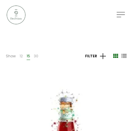
Show
12
15
30
FILTER