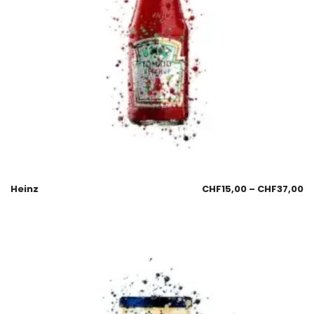
Heinz
CHF
15,00
–
CHF
37,00