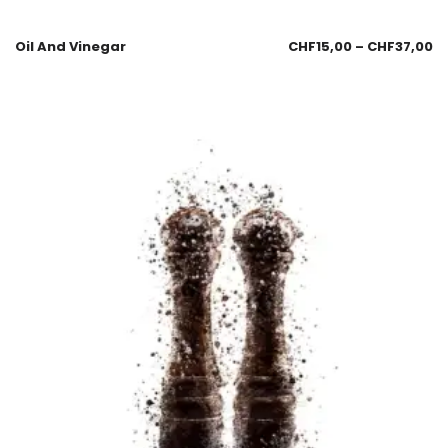
Oil And Vinegar
CHF
15,00
–
CHF
37,00