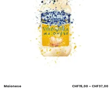
Maionese
CHF
15,00
–
CHF
37,00