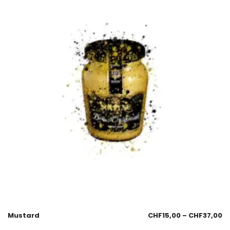
Mustard
CHF
15,00
–
CHF
37,00