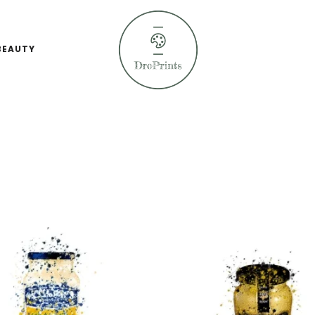
BEAUTY