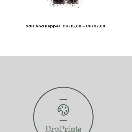
Salt And Pepper
CHF
15,00
–
CHF
37,00