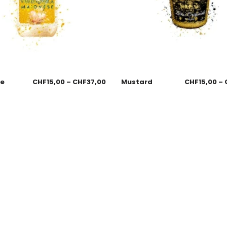
se
CHF
15,00
–
CHF
37,00
Mustard
CHF
15,00
–