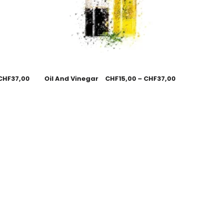
CHF
37,00
Oil And Vinegar
CHF
15,00
–
CHF
37,00