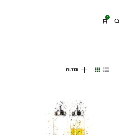
0
FILTER