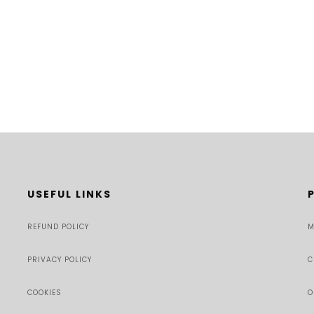
USEFUL LINKS
REFUND POLICY
M
PRIVACY POLICY
C
COOKIES
O