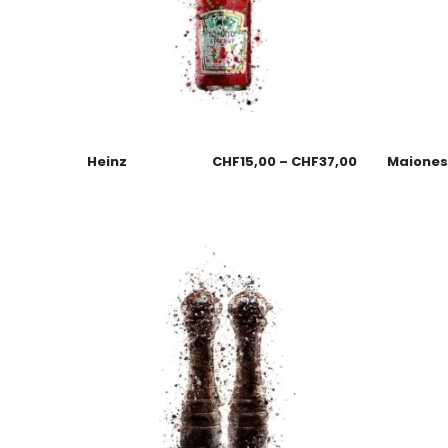
Heinz
CHF
15,00
–
CHF
37,00
Maione