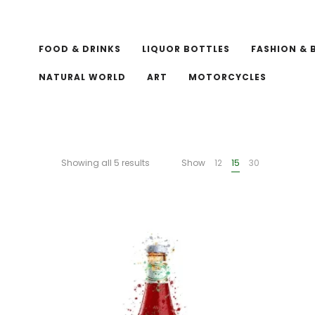
FOOD & DRINKS
LIQUOR BOTTLES
FASHION & 
NATURAL WORLD
ART
MOTORCYCLES
Showing all 5 results
Show
12
15
30