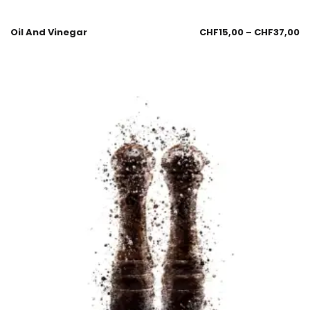
Oil And Vinegar
CHF
15,00
–
CHF
37,00