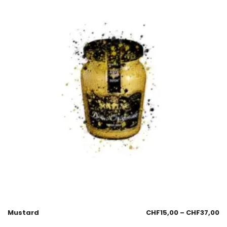
Mustard
CHF
15,00
–
CHF
37,00