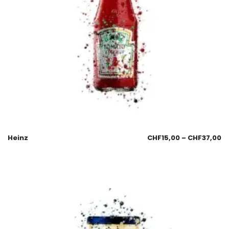
Heinz
CHF
15,00
–
CHF
37,00