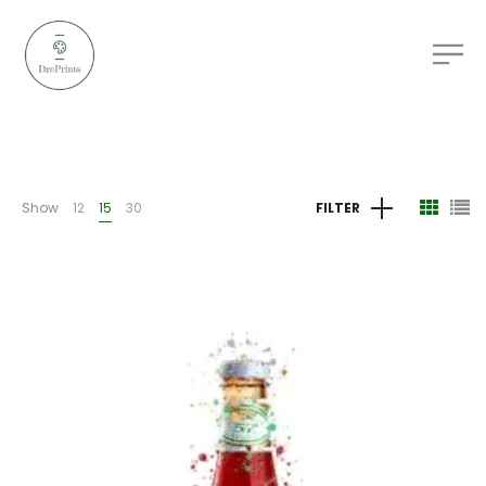
Show
12
15
30
FILTER