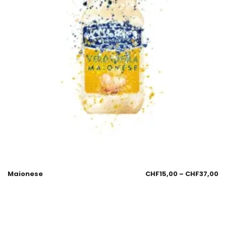
Maionese
CHF
15,00
–
CHF
37,00