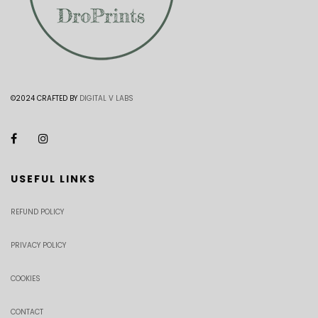
©2024 CRAFTED BY
DIGITAL V LABS
USEFUL LINKS
REFUND POLICY
PRIVACY POLICY
COOKIES
CONTACT