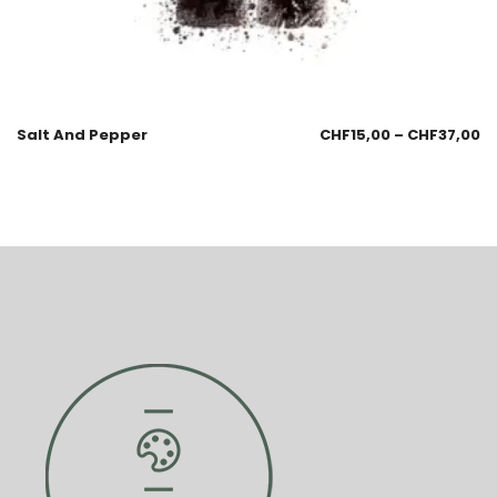
Salt And Pepper
CHF
15,00
–
CHF
37,00