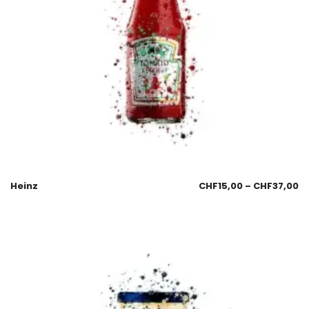
Heinz
CHF
15,00
–
CHF
37,00