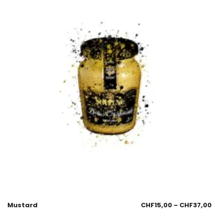
Mustard
CHF
15,00
–
CHF
37,00