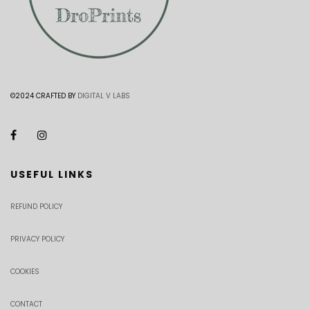
©2024 CRAFTED BY
DIGITAL V LABS
USEFUL LINKS
REFUND POLICY
PRIVACY POLICY
COOKIES
CONTACT