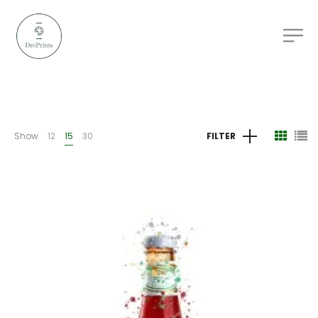
Show
12
15
30
FILTER