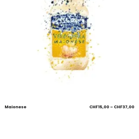
Maionese
CHF
15,00
–
CHF
37,00