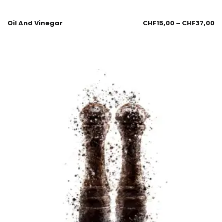
Oil And Vinegar
CHF
15,00
–
CHF
37,00