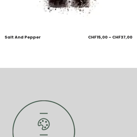
Salt And Pepper
CHF
15,00
–
CHF
37,00