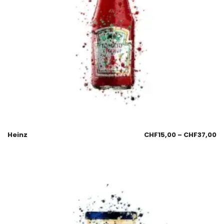
Heinz
CHF
15,00
–
CHF
37,00