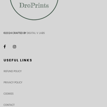
©2024 CRAFTED BY
DIGITAL V LABS
USEFUL LINKS
REFUND POLICY
PRIVACY POLICY
COOKIES
CONTACT